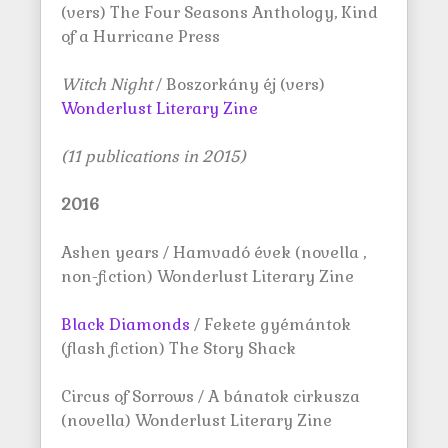
(vers) The Four Seasons Anthology, Kind
of a Hurricane Press
Witch Night
/ Boszorkány éj (vers)
Wonderlust Literary Zine
(11 publications in 2015)
2016
Ashen years / Hamvadó évek (novella ,
non-fiction) Wonderlust Literary Zine
Black Diamonds
/ Fekete gyémántok
(flash fiction) The Story Shack
Circus of Sorrows / A bánatok cirkusza
(novella) Wonderlust Literary Zine