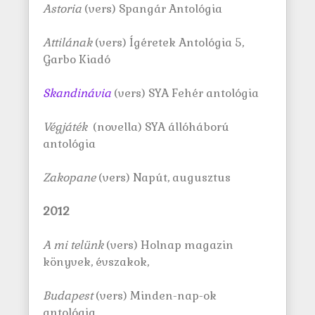
Astoria
(vers) Spangár Antológia
Attilának
(vers) Ígéretek Antológia 5,
Garbo Kiadó
Skandinávia
(vers) SYA Fehér antológia
Végjáték
(novella) SYA állóháború
antológia
Zakopane
(vers) Napút, augusztus
2012
A mi tel
ü
nk
(vers) Holnap magazin
könyvek, évszakok,
Budapest
(vers) Minden-nap-ok
antológia