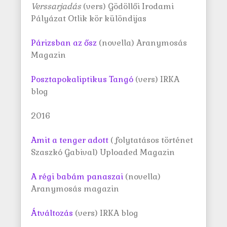
Verssarjadás
(vers) Gödöllői Irodami
Pályázat Otlik kör különdijas
Párizsban az ősz
(novella) Aranymosás
Magazin
Posztapokaliptikus Tangó
(vers) IRKA
blog
2016
Amit a tenger adott
( folytatásos történet
Szaszkó Gabival) Uploaded Magazin
A régi babám panaszai
(novella)
Aranymosás magazin
Átváltozás
(vers) IRKA blog