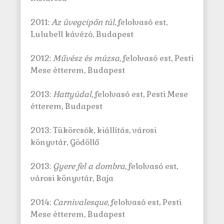
2011:
Az üvegcipőn túl
, felolvasó est,
Lulubell kávézó, Budapest
2012:
Művész és múzsa
, felolvasó est, Pesti
Mese étterem, Budapest
2013:
Hattyúdal
, felolvasó est, Pesti Mese
étterem, Budapest
2013: Tükörcsók, kiállítás, városi
könyvtár, Gödöllő
2013:
Gyere fel a dombra
, felolvasó est,
városi könyvtár, Baja
2014:
Carnivalesque
, felolvasó est, Pesti
Mese étterem, Budapest