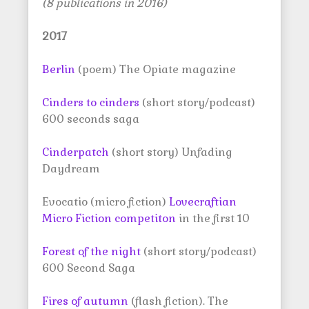
(8 publications in 2016)
2017
Berlin
(poem) The Opiate magazine
Cinders to cinders
(short story/podcast)
600 seconds saga
Cinderpatch
(short story) Unfading
Daydream
Evocatio (micro fiction)
Lovecraftian
Micro Fiction competiton
in the first 10
Forest of the night
(short story/podcast)
600 Second Saga
Fires of autumn
(flash fiction). The