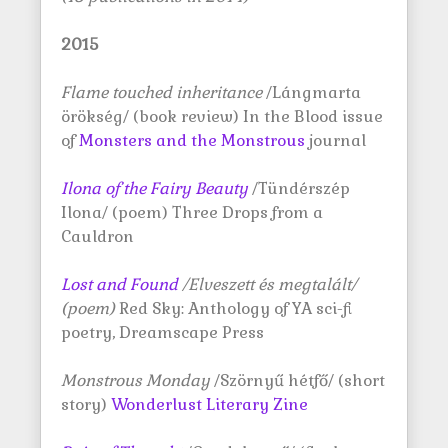
2015
Flame touched inheritance
/Lángmarta
örökség/ (book review) In the Blood issue
of
Monsters and the Monstrous
journal
Ilona of the Fairy Beauty
/Tündérszép
Ilona/ (poem) Three Drops from a
Cauldron
Lost and Found
/Elveszett és megtalált/
(poem)
Red Sky: Anthology of YA sci-fi
poetry, Dreamscape Press
Monstrous Monday
/Szörnyű hétfő/ (short
story)
Wonderlust Literary Zine