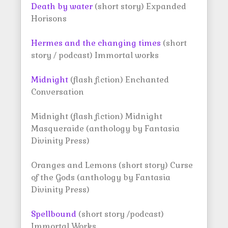
Death by water
(short story) Expanded
Horisons
Hermes and the changing times
(short
story / podcast) Immortal works
Midnight
(flash fiction) Enchanted
Conversation
Midnight (flash fiction) Midnight
Masqueraide (anthology by Fantasia
Divinity Press)
Oranges and Lemons (short story) Curse
of the Gods (anthology by Fantasia
Divinity Press)
Spellbound
(short story /podcast)
Immortal Works