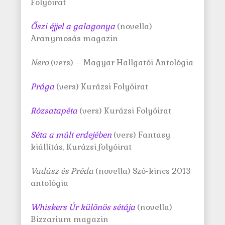
Folyóirat
Őszi éjjel a galagonya
(novella)
Aranymosás magazin
Nero
(vers) – Magyar Hallgatói Antológia
Prága
(vers) Kurázsi Folyóirat
Rózsatapéta
(vers) Kurázsi Folyóirat
Séta a múlt erdejében
(vers) Fantasy
kiállítás, Kurázsi folyóirat
Vadász és Préda
(novella) Szó-kincs 2013
antológia
Whiskers Úr különös sétája
(novella)
Bizzarium magazin