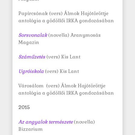
Papírcsónak (vers) Álmok Hajótöröttje
antológia a gödöllői IRKA gondozásában
Sorsvonalak
(novella) Aranymosás
Magazin
S
záműzetés
(vers) Kis Lant
Ugróiskola
(vers) Kis Lant
Városálom (vers) Álmok Hajótöröttje
antológia a gödöllői IRKA gondozásában
2015
Az angyalok természete
(novella)
Bizzarium