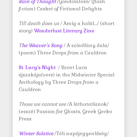
Rain of Thought
/Gondolateső/ (flash
fiction) Casket of Fictional Delights
Till death does us
/ Amíg a halál…/ (short
story)
Wonderlust Literary Zine
T
he Weaver’s Song
/ A szövőlány dala/
(poem) Three Drops from a Cauldron
St. Lucy’s Night
/ Szent Luca
éjszakája(vers) in the Midwinter Special
Anthology by Three Drops from a
Cauldron
Those we cannot see
/A láthatatlanok/
(esszé) Passion for Ghosts, Greek Gecko
Press
Winter Solstice
/Téli napéjegyenlőség/