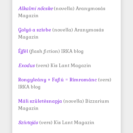
Alkalmi nőcske
(novella) Aranymosás
Magazin
Golyó a szívbe
(novella) Aranymosás
Magazin
Éjfél
(flash fiction) IRKA blog
Exodus
(vers) Kis Lant Magazin
Rongyleány + Fafiú = Rímrománc
(vers)
IRKA blog
Máli születésnapja
(novella) Bizzarium
Magazin
Szívtojás
(vers) Kis Lant Magazin