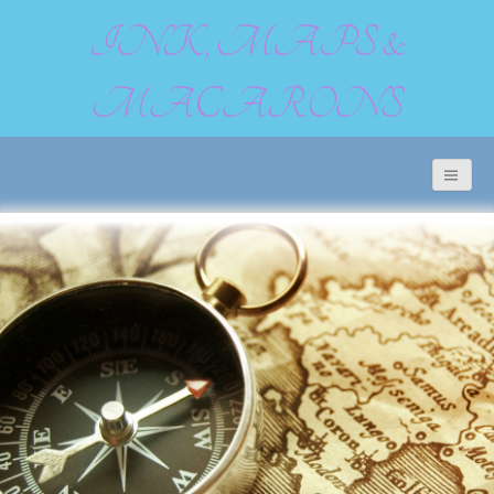
INK, MAPS &
MACARONS