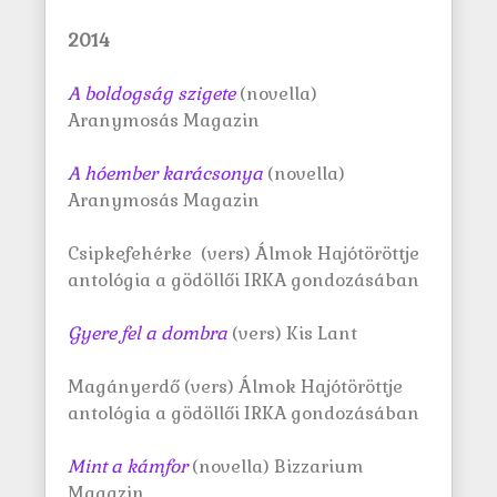
2014
A boldogság szigete
(novella)
Aranymosás Magazin
A hóember
karácsonya
(novella)
Aranymosás Magazin
Csipkefehérke (vers) Álmok Hajótöröttje
antológia a gödöllői IRKA gondozásában
Gyere fel a dombra
(vers) Kis Lant
Magányerdő (vers) Álmok Hajótöröttje
antológia a gödöllői IRKA gondozásában
Mint a
kámfor
(novella) Bizzarium
Magazin