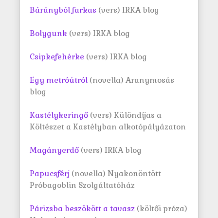
Bárányból farkas
(vers) IRKA blog
Bolygunk
(vers) IRKA blog
Csipkefehérke
(vers) IRKA blog
Egy metróútról
(novella) Aranymosás
blog
Kastélykeringő
(vers) Különdíjas a
Költészet a Kastélyban alkotópályázaton
Magányerdő
(vers) IRKA blog
Papucsférj
(novella) Nyakonöntött
Próbagoblin Szolgáltatóház
Párizsba beszökött a tavasz
(költői próza)