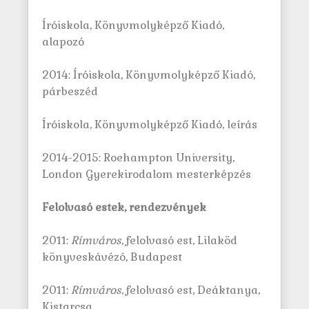
Íróiskola, Könyvmolyképző Kiadó,
alapozó
2014: Íróiskola, Könyvmolyképző Kiadó,
párbeszéd
Íróiskola, Könyvmolyképző Kiadó, leírás
2014-2015: Roehampton University,
London Gyerekirodalom mesterképzés
Felolvasó estek, rendezvények
2011:
Rímváros
, felolvasó est, Lilaköd
könyveskávézó, Budapest
2011:
Rímváros
, felolvasó est, Deáktanya,
Kistarcsa