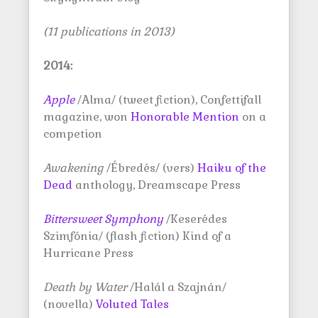
(11 publications in 2013)
2014:
Apple
/Alma/ (tweet fiction), Confettifall
magazine, won
Honorable Mention
on a
competion
Awakening
/Ébredés/ (vers)
Haiku of the
Dead
anthology, Dreamscape Press
Bittersweet Symphony
/Keserédes
Szimfónia/ (flash fiction) Kind of a
Hurricane Press
Death by Water
/Halál a Szajnán/
(novella)
Voluted Tales