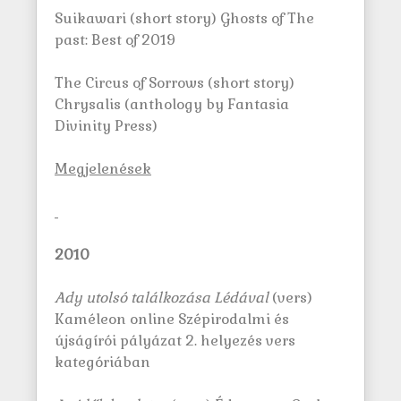
Suikawari (short story) Ghosts of The
past: Best of 2019
The Circus of Sorrows (short story)
Chrysalis (anthology by Fantasia
Divinity Press)
M
egjelenések
2010
Ady utolsó találkozása Lédával
(vers)
Kaméleon online Szépirodalmi és
újságírói pályázat 2. helyezés vers
kategóriában