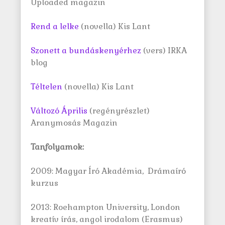
Uploaded magazin
Rend a lelke
(novella) Kis Lant
Szonett a bundáskenyérhez
(vers) IRKA
blog
Téltelen
(novella) Kis Lant
Változó Április
(regényrészlet)
Aranymosás Magazin
Tanfolyamok:
2009: Magyar Író Akadémia, Drámaíró
kurzus
2013: Roehampton University, London
kreatív írás, angol irodalom (Erasmus)