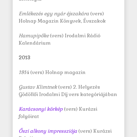
Emlékezés egy nyár éjszakára
(vers)
Holnap Magazin Könyvek, Évszakok
Hamupipőke
(vers) Irodalmi Rádió
Kalendárium
2013
1914
(vers) Holnap magazin
Gustav Klimtnek
(vers) 2. Helyezés
Gödöllői Irodalmi Díj vers kategóriájában
Karácsonyi körkép
(vers) Kurázsi
folyóirat
Őszi alkony impressziója
(vers) Kurázsi