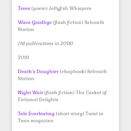
Trees
(poem) Jellyfish Whispers
Wave Goodbye
(flash fiction) Selcouth
Station
(16 publications in 2018)
2019
Death’s Daughter
(chapbook) Selcouth
Station
Night Wait
(flash fiction) The Casket of
Fictional Delights
Tale Everlasting
(short story) Twist in
Time magazine