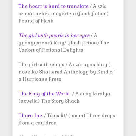
The heart is hard to translate
/ A szív
szavát nehéz megérteni (flash fiction)
Pound of Flash
The girl with pearls in her
eyes
/ A
gyöngyszemű lány/ (flash fiction) The
Casket of Fictional Delights
The girl with wings / A szárnyas lány (
novella) Shattered Anthology by Kind of
a Hurricane Press
The King of the World
/ A világ királya
(novella) The Story Shack
Thorn Inc
. / Tövis Rt/ (poem) Three drops
from a cauldron