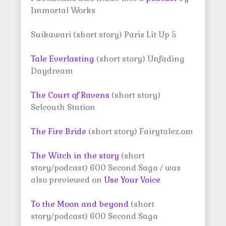
Immortal Works
Suikawari (short story) Paris Lit Up 5
Tale Everlasting
(short story) Unfading
Daydream
The Court of Ravens
(short story)
Selcouth Station
The Fire Bride
(short story) Fairytalez.om
The Witch in the story
(short
story/podcast) 600 Second Saga / was
also previewed on
Use Your Voice
To the Moon and beyond
(short
story/podcast) 600 Second Saga