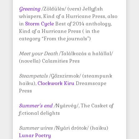
Greening
/Zöldülés/ (vers) Jellyfish
whispers, Kind of a Hurricane Press, also
in
Storm Cycle
Best of 2014 anthology,
Kind of a Hurricane Press ( in the
category “From the journals”)
Meet your Death
/Találkozás a halállal/
(novella) Calamities Pres
Steampetals
/Gőzszirmok/ (steampunk
haiku),
Clockwork Kiru
Dreamscape
Press
Summer’s end
/
Nyárvég/, The Casket of
fictional delights
Summer wires
/Nyári drótok/ (haiku)
Lunar Poetry