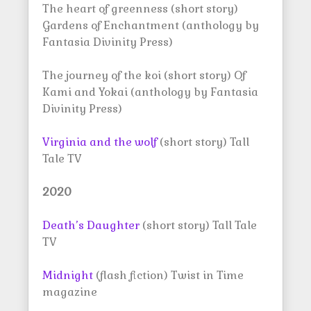
The heart of greenness (short story)
Gardens of Enchantment (anthology by
Fantasia Divinity Press)
The journey of the koi (short story) Of
Kami and Yokai (anthology by Fantasia
Divinity Press)
Virginia and the wolf
(short story) Tall
Tale TV
2020
Death’s Daughter
(short story) Tall Tale
TV
Midnight
(flash fiction) Twist in Time
magazine