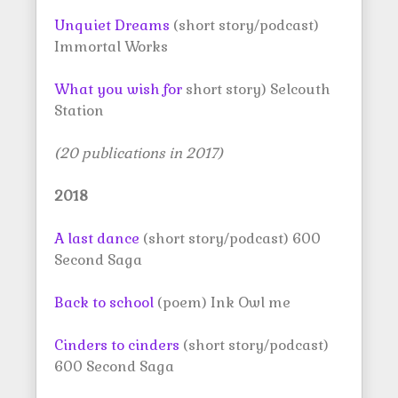
Unquiet Dreams
(short story/podcast)
Immortal Works
What you wish for
short story) Selcouth
Station
(20 publications in 2017)
2018
A last dance
(short story/podcast) 600
Second Saga
Back to school
(poem) Ink Owl me
Cinders to cinders
(short story/podcast)
600 Second Saga