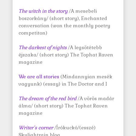
The witch in the story
/A mesebeli
boszorkány/ (short story), Enchanted
conversation (won the monthly poetry
competiton)
The darkest of nights
/A legsötétebb
éjszaka/ (short story) The Tophat Raven
magazine
We are all stories
(Mindannyian mesék
vagyunk) (essay) in The Doctor and I
The dream of the red bird
/A vörös madár
álma/ (short story) The Tophat Raven
magazine
Writer’s corner
/Írókuckó/(esszé)
Skylightrain blog