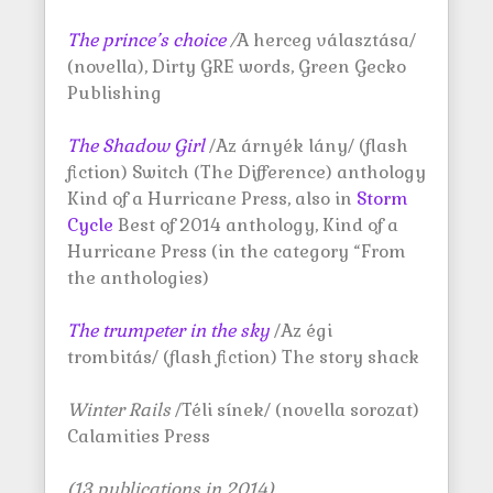
The prince’s choice
/
A herceg választása/
(novella), Dirty GRE words, Green Gecko
Publishing
The Shadow Girl
/Az árnyék lány/ (flash
fiction) Switch (The Difference) anthology
Kind of a Hurricane Press, also in
Storm
Cycle
Best of 2014 anthology, Kind of a
Hurricane Press (in the category “From
the anthologies)
The trumpeter in the sky
/Az égi
trombitás/ (flash fiction) The story shack
Winter Rails
/Téli sínek/ (novella sorozat)
Calamities Press
(13 publications in 2014)