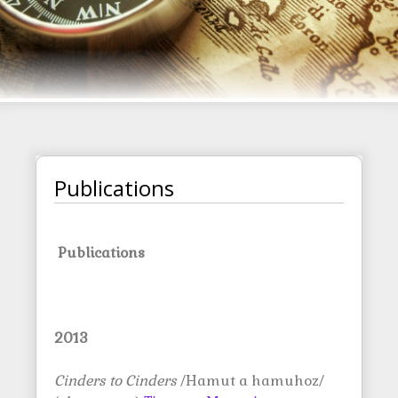
Publications
Publications
2013
Cinders to Cinders
/Hamut a hamuhoz/