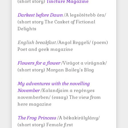
(short story)
Tincture Magazine
Darkest before Dawn
/A legsötétebb óra/
(short story The Casket of Fictional
Delights
English breakfast
/Angol Reggeli/ (poem)
Poet and geek magazine
Flowers for a flower
/Virágot a virágnak/
(short story) Morgan Bailey’s Blog
My adventures with the novelling
November
/Kalandjaim a regényes
novemberben/ (essay) The view from
here magazine
The Frog Princess
/A békakirálylány/
(short story) Female first