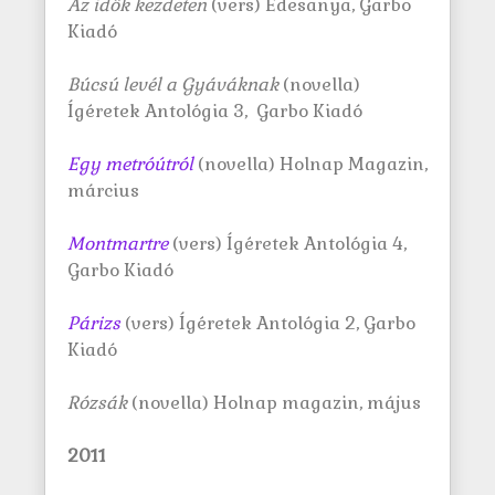
Az idők kezdeten
(vers) Édesanya, Garbo
Kiadó
Búcsú levél a Gyáváknak
(novella)
Ígéretek Antológia 3, Garbo Kiadó
Egy metróútról
(novella) Holnap Magazin,
március
Montmartre
(vers) Ígéretek Antológia 4,
Garbo Kiadó
Párizs
(vers) Ígéretek Antológia 2, Garbo
Kiadó
Rózsák
(novella) Holnap magazin, május
2011