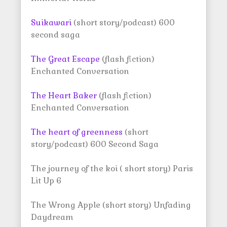
Suikawari
(short story/podcast) 600
second saga
The Great Escape
(flash fiction)
Enchanted Conversation
The Heart Baker
(flash fiction)
Enchanted Conversation
The heart of greenness
(short
story/podcast) 600 Second Saga
The journey of the koi ( short story) Paris
Lit Up 6
The Wrong Apple (short story) Unfading
Daydream