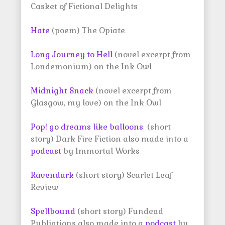
Casket of Fictional Delights
Hate
(poem) The Opiate
Long Journey to Hell
(novel excerpt from
Londemonium) on the Ink Owl
Midnight Snack
(novel excerpt from
Glasgow, my love) on the Ink Owl
Pop! go dreams like balloons
(short
story) Dark Fire Fiction also made into a
podcast
by Immortal Works
Ravendark
(short story) Scarlet Leaf
Review
Spellbound
(short story) Fundead
Publiations also made into a
podcast
by