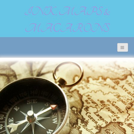
INK, MAPS &
MACARONS