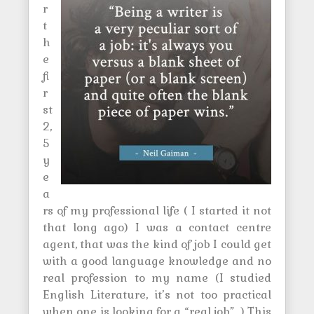
r
t
h
e
fi
r
st
2,
5
y
e
a
rs of my professional life ( I started it not
that long ago) I was a contact centre
agent, that was the kind of job I could get
with a good language knowledge and no
real profession to my name (I studied
English Literature, it’s not too practical
when one is looking for a “real job”…) This