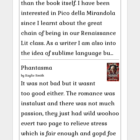
than the book itself. I have been
interested in Pico della Mirandola
since I learnt about the great
chain of being in our Renaissance
Lit class. As a writer I am also into
the idea of sublime language bu...
Phantasma
by
Kaylie Smith
It was not bad but it wasnt
too good either. The romance was
instalust and there was not much
passion, they just had wild woohoo
evert two page to relieve stress
which is fair enough and gopd foe