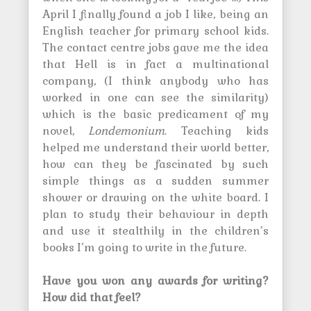
April I finally found a job I like, being an
English teacher for primary school kids.
The contact centre jobs gave me the idea
that Hell is in fact a multinational
company, (I think anybody who has
worked in one can see the similarity)
which is the basic predicament of my
novel,
Londemonium
. Teaching kids
helped me understand their world better,
how can they be fascinated by such
simple things as a sudden summer
shower or drawing on the white board. I
plan to study their behaviour in depth
and use it stealthily in the children’s
books I’m going to write in the future.
Have you won any awards for writing?
How did that feel?