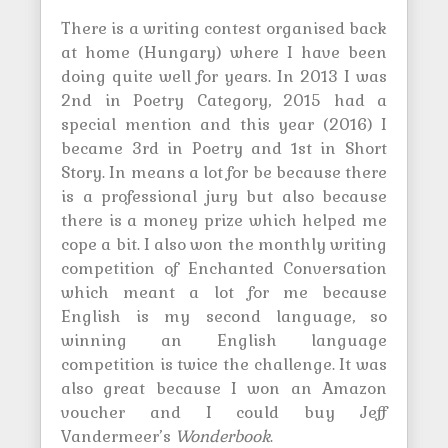
There is a writing contest organised back
at home (Hungary) where I have been
doing quite well for years. In 2013 I was
2nd in Poetry Category, 2015 had a
special mention and this year (2016) I
became 3rd in Poetry and 1st in Short
Story. In means a lot for be because there
is a professional jury but also because
there is a money prize which helped me
cope a bit. I also won the monthly writing
competition of Enchanted Conversation
which meant a lot for me because
English is my second language, so
winning an English language
competition is twice the challenge. It was
also great because I won an Amazon
voucher and I could buy Jeff
Vandermeer’s
Wonderbook
.