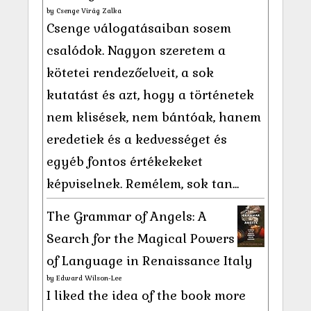
by
Csenge Virág Zalka
Csenge válogatásaiban sosem
csalódok. Nagyon szeretem a
kötetei rendezőelveit, a sok
kutatást és azt, hogy a történetek
nem klisések, nem bántóak, hanem
eredetiek és a kedvességet és
egyéb fontos értékekeket
képviselnek. Remélem, sok tan...
The Grammar of Angels: A
Search for the Magical Powers
of Language in Renaissance Italy
by
Edward Wilson-Lee
I liked the idea of the book more