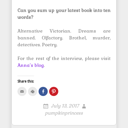
Can you sum up your latest book into ten
words?
Alternative Victorian. Dreams are
banned. Olfactory. Brothel, murder,
detectives. Poetry.
For the rest of the interview, please visit
Anna’s blog
.
Share this:
C
C
S
C
l
l
h
l
i
i
a
i
c
c
r
c
k
k
e
k
July 13, 2017
t
t
o
t
o
o
n
o
pumpkinprincess
e
p
F
s
m
r
a
h
a
i
c
a
i
n
e
r