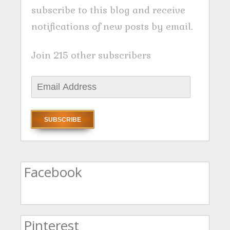
subscribe to this blog and receive
notifications of new posts by email.
Join 215 other subscribers
E
m
a
i
l
A
Facebook
d
d
r
Pinterest