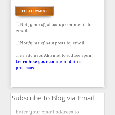
Notify me of follow-up comments by
email.
Notify me of new posts by email.
This site uses Akismet to reduce spam.
Learn how your comment data is
processed
.
Subscribe to Blog via Email
Enter your email address to