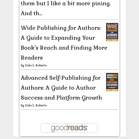
them but I like a bit more pining.
And th...
Wide Publishing for Authors:
A Guide to Expanding Your
Book’s Reach and Finding More
Readers
by
Dale L. Roberts
Advanced Self-Publishing for
Authors: A Guide to Author
Success and Platform Growth
by
Dale L. Roberts