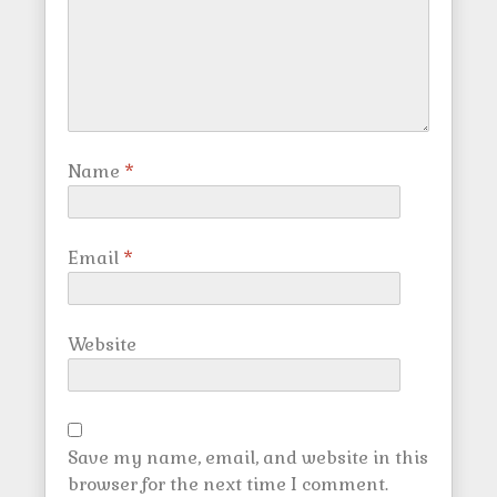
Name
*
Email
*
Website
Save my name, email, and website in this
browser for the next time I comment.