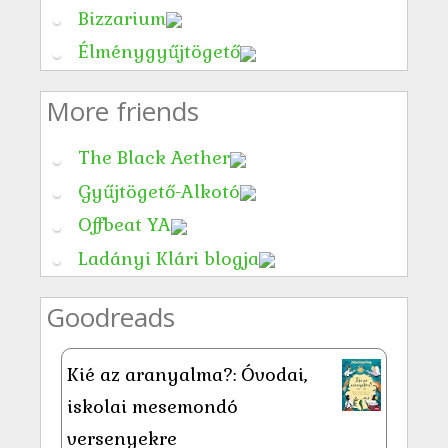
Bizzarium
Élménygyűjtögető
More friends
The Black Aether
Gyűjtögető-Alkotó
Offbeat YA
Ladányi Klári blogja
Goodreads
Kié az aranyalma?: Óvodai,
iskolai mesemondó
versenyekre