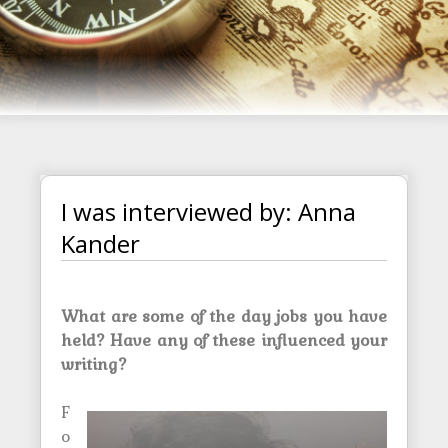
I was interviewed by: Anna
Kander
What are some of the day jobs you have
held? Have any of these influenced your
writing?
F
o