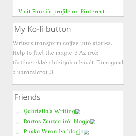
e
s
Visit Fanni's profile on Pinterest.
s
My Ko-fi button
Writers transform coffee into stories.
Help to fuel the magic :3 Az írók
történetekké alakítják a kávét. Támogasd
a varázslatot :3
Friends
Gabriella's Writing
Bartos Zsuzsa írói blogja
Puska Veronika blogja