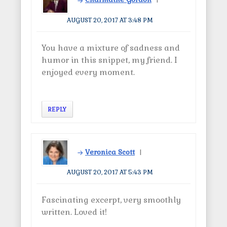
AUGUST 20, 2017 AT 3:48 PM
You have a mixture of sadness and
humor in this snippet, my friend. I
enjoyed every moment.
REPLY
Veronica Scott
AUGUST 20, 2017 AT 5:43 PM
Fascinating excerpt, very smoothly
written. Loved it!