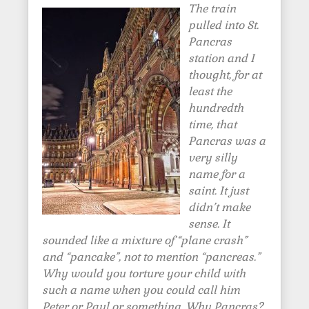
The train
pulled into St.
Pancras
station and I
thought, for at
least the
hundredth
time, that
Pancras was a
very silly
name for a
saint. It just
didn’t make
sense. It
sounded like a mixture of “plane crash”
and “pancake”, not to mention “pancreas.”
Why would you torture your child with
such a name when you could call him
Peter or Paul or something. Why Pancras?