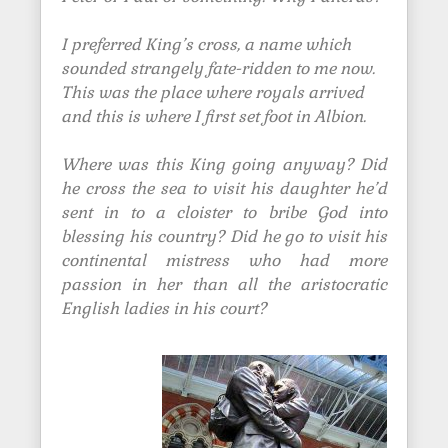
I preferred King’s cross, a name which
sounded strangely fate-ridden to me now.
This was the place where royals arrived
and this is where I first set foot in Albion.
Where was this King going anyway? Did
he cross the sea to visit his daughter he’d
sent in to a cloister to bribe God into
blessing his country? Did he go to visit his
continental mistress who had more
passion in her than all the aristocratic
English ladies in his court?