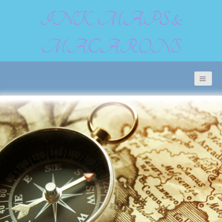
INK, MAPS &
MACARONS