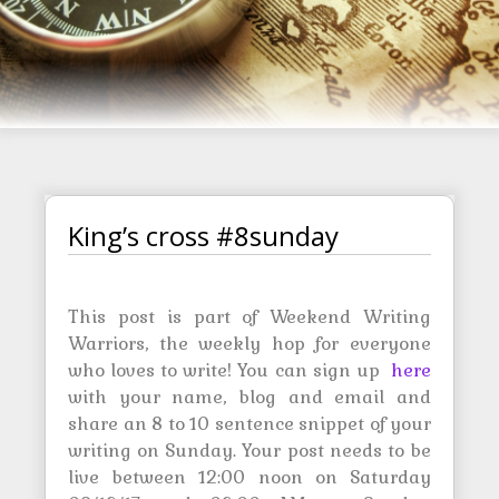
King’s cross #8sunday
This post is part of Weekend Writing
Warriors, the weekly hop for everyone
who loves to write! You can sign up
here
with your name, blog and email and
share an 8 to 10 sentence snippet of your
writing on Sunday. Your post needs to be
live between 12:00 noon on Saturday