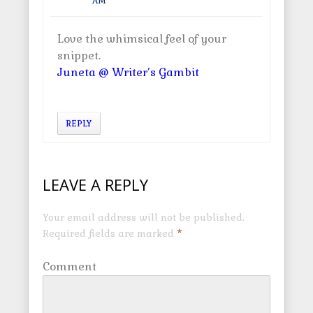
AM
Love the whimsical feel of your
snippet.
Juneta @ Writer’s Gambit
REPLY
LEAVE A REPLY
Your email address will not be published.
Required fields are marked
*
Comment