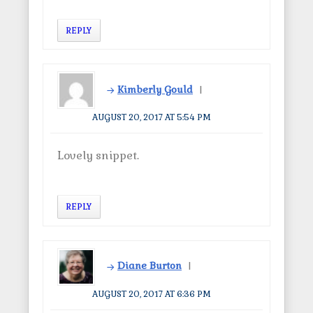
REPLY
Kimberly Gould
AUGUST 20, 2017 AT 5:54 PM
Lovely snippet.
REPLY
Diane Burton
AUGUST 20, 2017 AT 6:36 PM