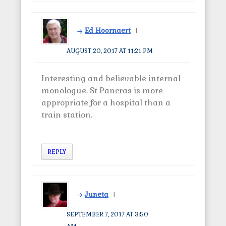
Ed Hoornaert
AUGUST 20, 2017 AT 11:21 PM
Interesting and believable internal
monologue. St Pancras is more
appropriate for a hospital than a
train station.
REPLY
Juneta
SEPTEMBER 7, 2017 AT 3:50