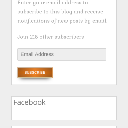
Enter your email address to
subscribe to this blog and receive
notifications of new posts by email.
Join 215 other subscribers
E
m
a
i
l
A
Facebook
d
d
r