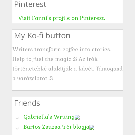
Pinterest
e
s
Visit Fanni's profile on Pinterest.
s
My Ko-fi button
Writers transform coffee into stories.
Help to fuel the magic :3 Az írók
történetekké alakítják a kávét. Támogasd
a varázslatot :3
Friends
Gabriella's Writing
Bartos Zsuzsa írói blogja