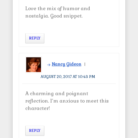
Love the mix of humor and
nostalgia. Good snippet.
REPLY
Nancy Gideon
AUGUST 20, 2017 AT 10:43 PM
A charming and poignant
reflection. I’m anxious to meet this
character!
REPLY