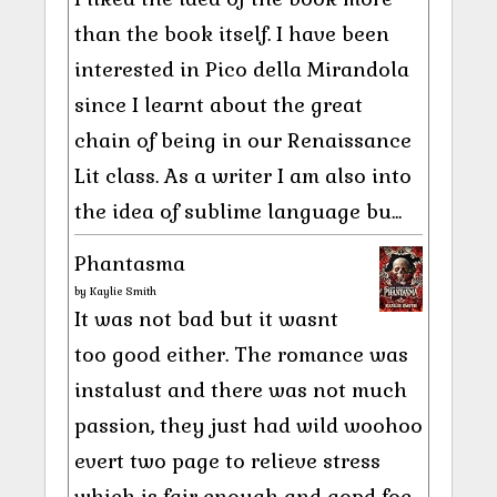
than the book itself. I have been
interested in Pico della Mirandola
since I learnt about the great
chain of being in our Renaissance
Lit class. As a writer I am also into
the idea of sublime language bu...
Phantasma
by
Kaylie Smith
It was not bad but it wasnt
too good either. The romance was
instalust and there was not much
passion, they just had wild woohoo
evert two page to relieve stress
which is fair enough and gopd foe