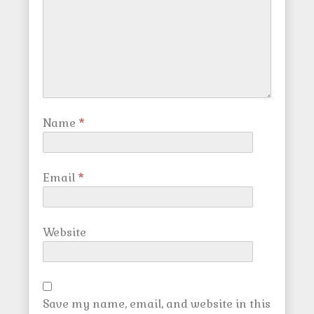
Name
*
Email
*
Website
Save my name, email, and website in this