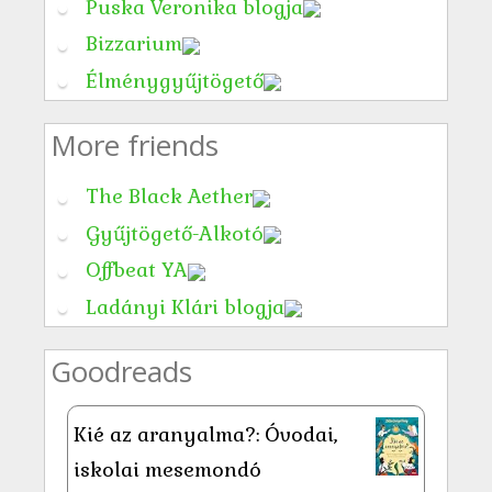
Puska Veronika blogja
Bizzarium
Élménygyűjtögető
More friends
The Black Aether
Gyűjtögető-Alkotó
Offbeat YA
Ladányi Klári blogja
Goodreads
Kié az aranyalma?: Óvodai,
iskolai mesemondó