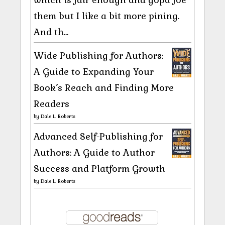
them but I like a bit more pining.
And th...
Wide Publishing for Authors:
A Guide to Expanding Your
Book’s Reach and Finding More
Readers
by
Dale L. Roberts
Advanced Self-Publishing for
Authors: A Guide to Author
Success and Platform Growth
by
Dale L. Roberts