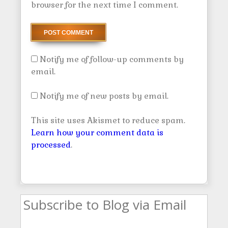
browser for the next time I comment.
Notify me of follow-up comments by
email.
Notify me of new posts by email.
This site uses Akismet to reduce spam.
Learn how your comment data is
processed
.
Subscribe to Blog via Email