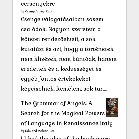
versenyekre
by
Csenge Virág Zalka
Csenge válogatásaiban sosem
csalódok. Nagyon szeretem a
kötetei rendezőelveit, a sok
kutatást és azt, hogy a történetek
nem klisések, nem bántóak, hanem
eredetiek és a kedvességet és
egyéb fontos értékekeket
képviselnek. Remélem, sok tan...
The Grammar of Angels: A
Search for the Magical Powers
of Language in Renaissance Italy
by
Edward Wilson-Lee
I liked the idea of the book more