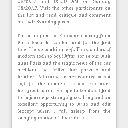
08/19/17 and 09:00 AM on Sunday
08/20/17. Visit the other participants on
the list and read, critique and comment
on their 8sunday posts.
I’m sitting on the Eurostar, soaring from
Paris towards London and for the first
time I have working wi-fi. The wonders of
modern technology! After her sejour with
aunt Paris and the tragic news of the car
accident that killed her parents and
brother. Returning to her country is not
safe for the moment, so she continues
her great tour of Europe to London. I find
train journeys strangely soothing and an
excellent opportunity to write and edit
(except when I fall asleep from the
swaying motion of the train…)