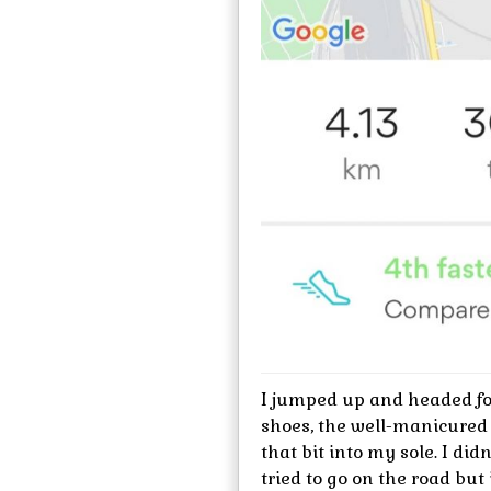
I jumped up and headed for
shoes, the well-manicured
that bit into my sole. I di
tried to go on the road bu