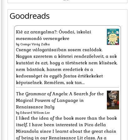
Goodreads
Kié az aranyalma?: Óvodai, iskolai
mesemondó versenyekre
by
Csenge Virág Zalka
Csenge válogatásaiban sosem csalódok.
Nagyon szeretem a kötetei rendezőelveit, a sok
kutatást és azt, hogy a történetek nem klisések,
nem bántóak, hanem eredetiek és a
kedvességet és egyéb fontos értékekeket
képviselnek. Remélem, sok tan...
The Grammar of Angels: A Search for the
Magical Powers of Language in
Renaissance Italy
by
Edward Wilson-Lee
I liked the idea of the book more than the book
itself. I have been interested in Pico della
Mirandola since I learnt about the great chain
of being in our Renaissance Lit class. As a