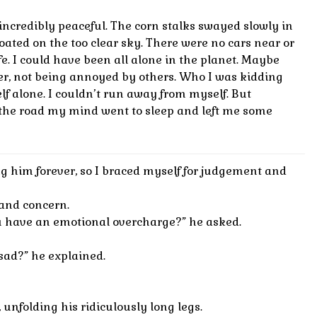
ncredibly peaceful. The corn stalks swayed slowly in
loated on the too clear sky. There were no cars near or
ife. I could have been all alone in the planet. Maybe
er, not being annoyed by others. Who I was kidding
lf alone. I couldn’t run away from myself. But
he road my mind went to sleep and left me some
ng him forever, so I braced myself for judgement and
and concern.
 have an emotional overcharge?” he asked.
ad?” he explained.
 unfolding his ridiculously long legs.