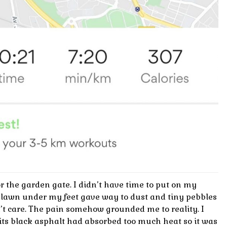
 the garden gate. I didn’t have time to put on my
 lawn under my feet gave way to dust and tiny pebbles
dn’t care. The pain somehow grounded me to reality. I
t its black asphalt had absorbed too much heat so it was