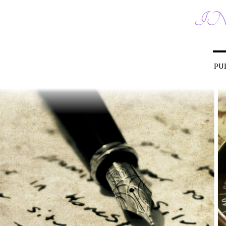
IN
PU