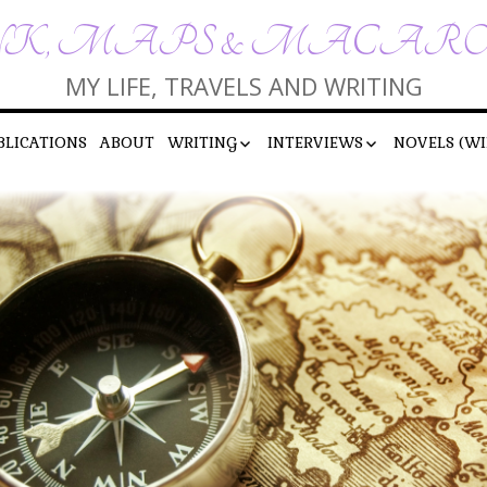
K, MAPS & MACAR
MY LIFE, TRAVELS AND WRITING
BLICATIONS
ABOUT
WRITING
INTERVIEWS
NOVELS (WI
SHORT STORIES
INTERVIEWS BY ME
POEMS
INTERVIEWS WITH ME