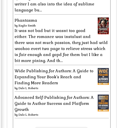
writer I am also into the idea of sublime
language bu...
Phantasma
by
Kaylie Smith
It was not bad but it wasnt too good
either. The romance was instalust and
there was not much passion, they just had wild
woohoo evert two page to relieve stress which
is fair enough and gopd foe them but I like a
bit more pining. And th...
Wide Publishing for Authors: A Guide to
Expanding Your Book’s Reach and
Finding More Readers
by
Dale L. Roberts
Advanced Self-Publishing for Authors: A
Guide to Author Success and Platform
Growth
by
Dale L. Roberts