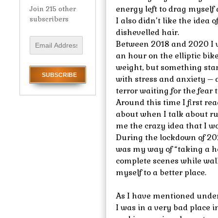
energy left to drag myself
Join 215 other
subscribers
I also didn’t like the idea
dishevelled hair.
E
Between 2018 and 2020 I w
m
an hour on the elliptic bik
a
weight, but something star
i
with stress and anxiety – 
l
terror waiting for the fear 
A
Around this time I first r
d
d
about when I talk about r
r
me the crazy idea that I 
e
During the lockdown of 20
s
was my way of “taking a ho
s
complete scenes while walk
myself to a better place.
As I have mentioned under
I was in a very bad place in