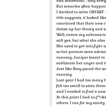
and insomniac… long story 
But miracles often happen
I decided to write OBFABF 
title suggests, it looked li
convinced that their new c
draws up her theory and set
Well, enters my subconscio
salt yes, but what she also
She used to get into fight
so her parents were advise
running, Juniper learnt to
sublimate her anger and t
Just like Rory paved the w
running.
Last year I had too many 
felt too small to store them
and I needed to find a new 
At this point I had no f*ck
others. I ran for my sanity.