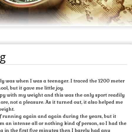
ng
arly was when I was a teenager. I traced the 1200 meter
l, but it gave me little joy.
py with my weight and this was the only sport readily
ore, not a pleasure. As it turned out, it also helped me
weight.
of running again and again during the years, but it
m an intense all or nothing kind of person, so I had the
g in the first five minutes then I barely had any