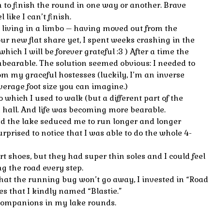
to finish the round in one way or another. Brave
 like I can’t finish.
 living in a limbo – having moved out from the
ur new flat share yet, I spent weeks crashing in the
which I will be forever grateful :3 ) After a time the
bearable. The solution seemed obvious: I needed to
om my graceful hostesses (luckily, I’m an inverse
verage foot size you can imagine.)
o which I used to walk (but a different part of the
 hall. And life was becoming more bearable.
and the lake seduced me to run longer and longer
rprised to notice that I was able to do the whole 4-
rt shoes, but they had super thin soles and I could feel
ng the road every step.
at the running bug won’t go away, I invested in “Road
es that I kindly named “Blastie.”
companions in my lake rounds.