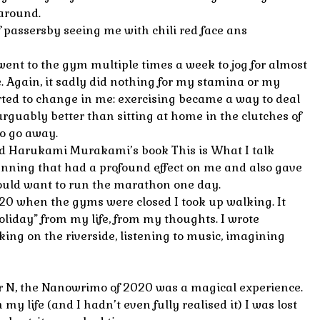
 around.
 of passersby seeing me with chili red face ans
ent to the gym multiple times a week to jog for almost
e. Again, it sadly did nothing for my stamina or my
ted to change in me: exercising became a way to deal
arguably better than sitting at home in the clutches of
to go away.
ead Harukami Murakami’s book This is What I talk
unning that had a profound effect on me and also gave
would want to run the marathon one day.
20 when the gyms were closed I took up walking. It
liday” from my life, from my thoughts. I wrote
ing on the riverside, listening to music, imagining
 N, the Nanowrimo of 2020 was a magical experience.
 my life (and I hadn’t even fully realised it) I was lost