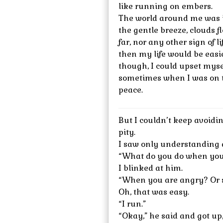
like running on embers.
The world around me was i
the gentle breeze, clouds f
far, nor any other sign of l
then my life would be easi
though, I could upset myse
sometimes when I was on t
peace.
But I couldn’t keep avoidi
pity.
I saw only understanding 
“What do you do when you
I blinked at him.
“When you are angry? Or s
Oh, that was easy.
“I run.”
“Okay,” he said and got up,