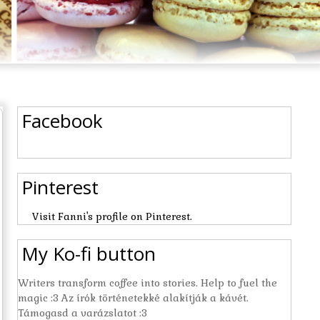
Facebook
Pinterest
Visit Fanni's profile on Pinterest.
My Ko-fi button
Writers transform coffee into stories. Help to fuel the
magic :3 Az írók történetekké alakítják a kávét.
Támogasd a varázslatot :3