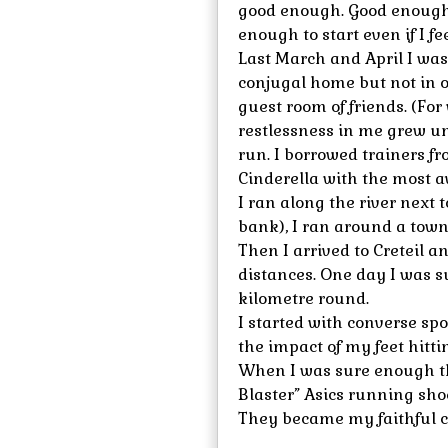
good enough. Good enough 
enough to start even if I feel
Last March and April I was
conjugal home but not in o
guest room of friends. (For 
restlessness in me grew un
run. I borrowed trainers fr
Cinderella with the most a
I ran along the river next t
bank), I ran around a town
Then I arrived to Creteil 
distances. One day I was su
kilometre round.
I started with converse spo
the impact of my feet hitti
When I was sure enough th
Blaster” Asics running sho
They became my faithful 