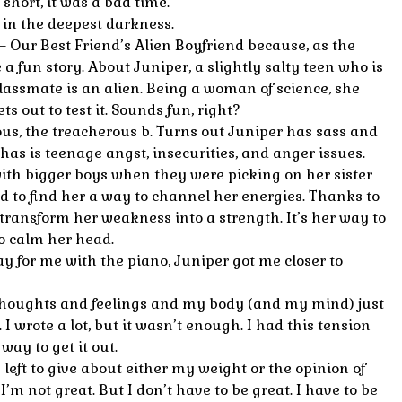
short, it was a bad time.
 in the deepest darkness.
– Our Best Friend’s Alien Boyfriend because, as the
ke a fun story. About Juniper, a slightly salty teen who is
lassmate is an alien. Being a woman of science, she
s out to test it. Sounds fun, right?
us, the treacherous b. Turns out Juniper has sass and
 has is teenage angst, insecurities, and anger issues.
 with bigger boys when they were picking on her sister
d to find her a way to channel her energies. Thanks to
 transform her weakness into a strength. It’s her way to
o calm her head.
ay for me with the piano, Juniper got me closer to
thoughts and feelings and my body (and my mind) just
. I wrote a lot, but it wasn’t enough. I had this tension
way to get it out.
s left to give about either my weight or the opinion of
 I’m not great. But I don’t have to be great. I have to be