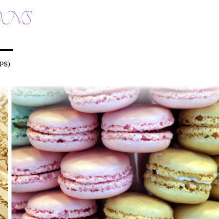
ONS
PS)