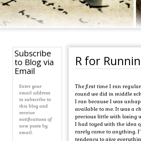
Subscribe
R for Runni
to Blog via
Email
The first time I ran regul
Enter your
email address
round we did in middle schoo
to subscribe to
I ran because I was unhap
this blog and
available to me. It was a ch
receive
precious little with losing 
notifications of
I had toyed with the idea 
new posts by
rarely came to anything. I’
email.
tendency to give everythin