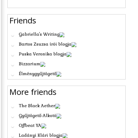
Friends
Gabriella's Writing
Bartos Zsuzsa írói blogja
Puska Veronika blogja
Bizzarium
Élménygyűjtögető
More friends
The Black Aether
Gyűjtögető-Alkotó
Offbeat YA
Ladányi Klári blogja