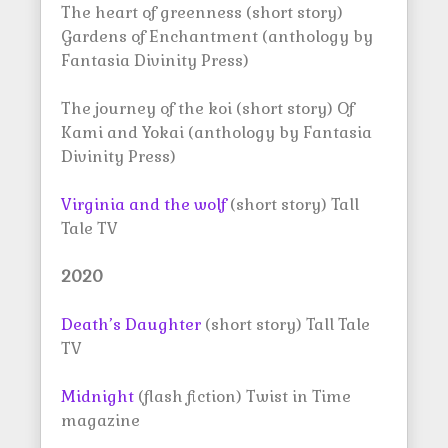
The heart of greenness (short story)
Gardens of Enchantment (anthology by
Fantasia Divinity Press)
The journey of the koi (short story) Of
Kami and Yokai (anthology by Fantasia
Divinity Press)
Virginia and the wolf
(short story) Tall
Tale TV
2020
Death’s Daughter
(short story) Tall Tale
TV
Midnight
(flash fiction) Twist in Time
magazine