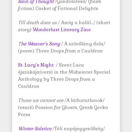
Rain of Thought
/Gondolateső/ (flash
fiction) Casket of Fictional Delights
Till death does us
/ Amíg a halál…/ (short
story)
Wonderlust Literary Zine
T
he Weaver’s Song
/ A szövőlány dala/
(poem) Three Drops from a Cauldron
St. Lucy’s Night
/ Szent Luca
éjszakája(vers) in the Midwinter Special
Anthology by Three Drops from a
Cauldron
Those we cannot see
/A láthatatlanok/
(esszé) Passion for Ghosts, Greek Gecko
Press
Winter Solstice
/Téli napéjegyenlőség/