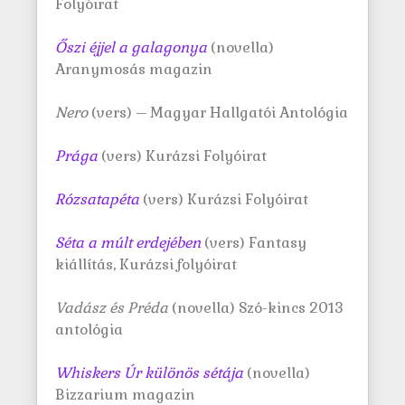
Folyóirat
Őszi éjjel a galagonya
(novella)
Aranymosás magazin
Nero
(vers) – Magyar Hallgatói Antológia
Prága
(vers) Kurázsi Folyóirat
Rózsatapéta
(vers) Kurázsi Folyóirat
Séta a múlt erdejében
(vers) Fantasy
kiállítás, Kurázsi folyóirat
Vadász és Préda
(novella) Szó-kincs 2013
antológia
Whiskers Úr különös sétája
(novella)
Bizzarium magazin