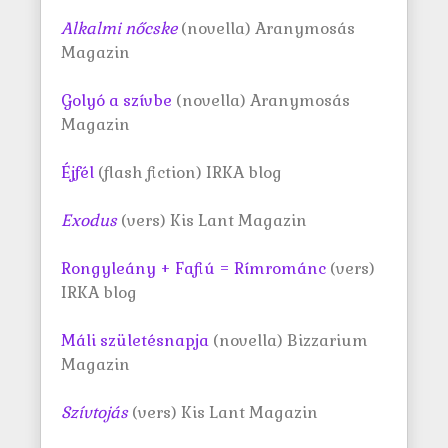
Alkalmi nőcske
(novella) Aranymosás
Magazin
Golyó a szívbe
(novella) Aranymosás
Magazin
Éjfél
(flash fiction) IRKA blog
Exodus
(vers) Kis Lant Magazin
Rongyleány + Fafiú = Rímrománc
(vers)
IRKA blog
Máli születésnapja
(novella) Bizzarium
Magazin
Szívtojás
(vers) Kis Lant Magazin