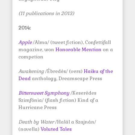
(11 publications in 2013)
2014:
Apple
/Alma/ (tweet fiction), Confettifall
magazine, won
Honorable Mention
on a
competion
Awakening
/Ébredés/ (vers)
Haiku of the
Dead
anthology, Dreamscape Press
Bittersweet Symphony
/Keserédes
Szimfónia/ (flash fiction) Kind of a
Hurricane Press
Death by Water
/Halál a Szajnán/
(novella)
Voluted Tales