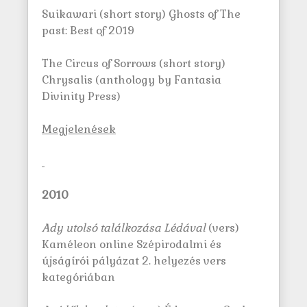
Suikawari (short story) Ghosts of The
past: Best of 2019
The Circus of Sorrows (short story)
Chrysalis (anthology by Fantasia
Divinity Press)
M
egjelenések
2010
Ady utolsó találkozása Lédával
(vers)
Kaméleon online Szépirodalmi és
újságírói pályázat 2. helyezés vers
kategóriában