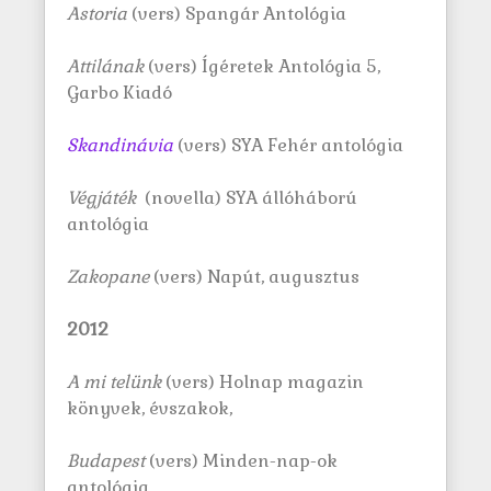
Astoria
(vers) Spangár Antológia
Attilának
(vers) Ígéretek Antológia 5,
Garbo Kiadó
Skandinávia
(vers) SYA Fehér antológia
Végjáték
(novella) SYA állóháború
antológia
Zakopane
(vers) Napút, augusztus
2012
A mi tel
ü
nk
(vers) Holnap magazin
könyvek, évszakok,
Budapest
(vers) Minden-nap-ok
antológia