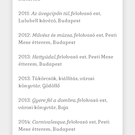
2011:
Az üvegcipőn túl
, felolvasó est,
Lulubell kávézó, Budapest
2012:
Művész és múzsa
, felolvasó est, Pesti
Mese étterem, Budapest
2013:
Hattyúdal
, felolvasó est, Pesti Mese
étterem, Budapest
2013: Tükörcsók, kiállítás, városi
könyvtár, Gödöllő
2013:
Gyere fel a dombra
, felolvasó est,
városi könyvtár, Baja
2014:
Carnivalesque
, felolvasó est, Pesti
Mese étterem, Budapest