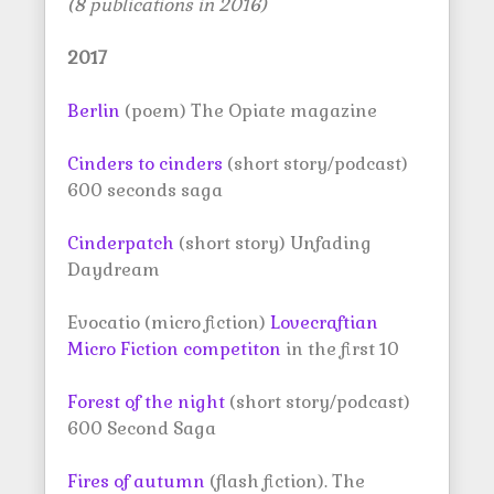
(8 publications in 2016)
2017
Berlin
(poem) The Opiate magazine
Cinders to cinders
(short story/podcast)
600 seconds saga
Cinderpatch
(short story) Unfading
Daydream
Evocatio (micro fiction)
Lovecraftian
Micro Fiction competiton
in the first 10
Forest of the night
(short story/podcast)
600 Second Saga
Fires of autumn
(flash fiction). The