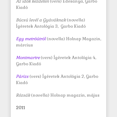
Az idők kezdeten
(vers) Édesanya, Garbo
Kiadó
Búcsú levél a Gyáváknak
(novella)
Ígéretek Antológia 3, Garbo Kiadó
Egy metróútról
(novella) Holnap Magazin,
március
Montmartre
(vers) Ígéretek Antológia 4,
Garbo Kiadó
Párizs
(vers) Ígéretek Antológia 2, Garbo
Kiadó
Rózsák
(novella) Holnap magazin, május
2011