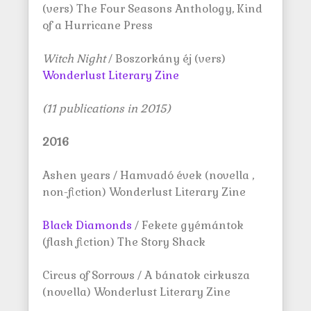
(vers) The Four Seasons Anthology, Kind
of a Hurricane Press
Witch Night
/ Boszorkány éj (vers)
Wonderlust Literary Zine
(11 publications in 2015)
2016
Ashen years / Hamvadó évek (novella ,
non-fiction) Wonderlust Literary Zine
Black Diamonds
/ Fekete gyémántok
(flash fiction) The Story Shack
Circus of Sorrows / A bánatok cirkusza
(novella) Wonderlust Literary Zine