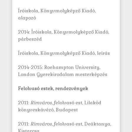
Íróiskola, Könyvmolyképző Kiadó,
alapozó
2014: Íróiskola, Könyvmolyképző Kiadó,
párbeszéd
Íróiskola, Könyvmolyképző Kiadó, leírás
2014-2015: Roehampton University,
London Gyerekirodalom mesterképzés
Felolvasó estek, rendezvények
2011:
Rímváros
, felolvasó est, Lilaköd
könyveskávézó, Budapest
2011:
Rímváros
, felolvasó est, Deáktanya,
Kistarcsa