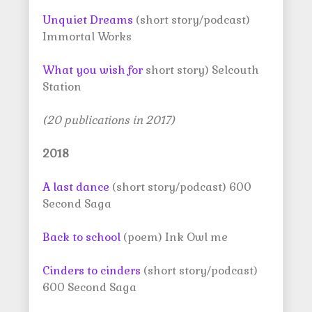
Unquiet Dreams
(short story/podcast)
Immortal Works
What you wish for
short story) Selcouth
Station
(20 publications in 2017)
2018
A last dance
(short story/podcast) 600
Second Saga
Back to school
(poem) Ink Owl me
Cinders to cinders
(short story/podcast)
600 Second Saga