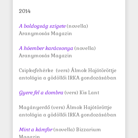
2014
A boldogság szigete
(novella)
Aranymosás Magazin
A hóember
karácsonya
(novella)
Aranymosás Magazin
Csipkefehérke (vers) Álmok Hajótöröttje
antológia a gödöllői IRKA gondozásában
Gyere fel a dombra
(vers) Kis Lant
Magányerdő (vers) Álmok Hajótöröttje
antológia a gödöllői IRKA gondozásában
Mint a
kámfor
(novella) Bizzarium
Magazin