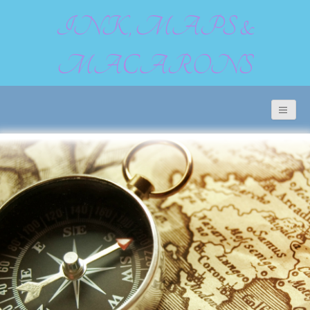
INK, MAPS &
MACARONS