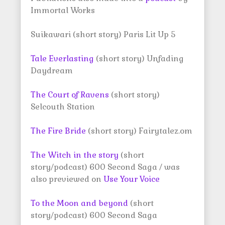
Immortal Works
Suikawari (short story) Paris Lit Up 5
Tale Everlasting
(short story) Unfading
Daydream
The Court of Ravens
(short story)
Selcouth Station
The Fire Bride
(short story) Fairytalez.om
The Witch in the story
(short
story/podcast) 600 Second Saga / was
also previewed on
Use Your Voice
To the Moon and beyond
(short
story/podcast) 600 Second Saga