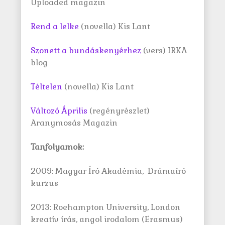
Uploaded magazin
Rend a lelke
(novella) Kis Lant
Szonett a bundáskenyérhez
(vers) IRKA
blog
Téltelen
(novella) Kis Lant
Változó Április
(regényrészlet)
Aranymosás Magazin
Tanfolyamok:
2009: Magyar Író Akadémia, Drámaíró
kurzus
2013: Roehampton University, London
kreatív írás, angol irodalom (Erasmus)