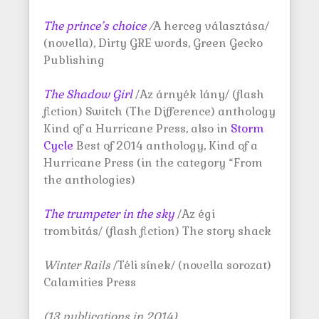
The prince’s choice
/
A herceg választása/
(novella), Dirty GRE words, Green Gecko
Publishing
The Shadow Girl
/Az árnyék lány/ (flash
fiction) Switch (The Difference) anthology
Kind of a Hurricane Press, also in
Storm
Cycle
Best of 2014 anthology, Kind of a
Hurricane Press (in the category “From
the anthologies)
The trumpeter in the sky
/Az égi
trombitás/ (flash fiction) The story shack
Winter Rails
/Téli sínek/ (novella sorozat)
Calamities Press
(13 publications in 2014)