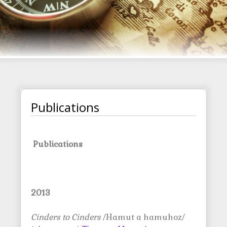
Publications
Publications
2013
Cinders to Cinders
/Hamut a hamuhoz/