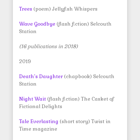
Trees
(poem) Jellyfish Whispers
Wave Goodbye
(flash fiction) Selcouth
Station
(16 publications in 2018)
2019
Death’s Daughter
(chapbook) Selcouth
Station
Night Wait
(flash fiction) The Casket of
Fictional Delights
Tale Everlasting
(short story) Twist in
Time magazine