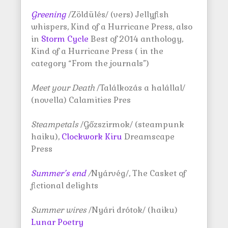
Greening
/Zöldülés/ (vers) Jellyfish
whispers, Kind of a Hurricane Press, also
in
Storm Cycle
Best of 2014 anthology,
Kind of a Hurricane Press ( in the
category “From the journals”)
Meet your Death
/Találkozás a halállal/
(novella) Calamities Pres
Steampetals
/Gőzszirmok/ (steampunk
haiku),
Clockwork Kiru
Dreamscape
Press
Summer’s end
/
Nyárvég/, The Casket of
fictional delights
Summer wires
/Nyári drótok/ (haiku)
Lunar Poetry