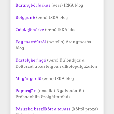
Bárányból farkas
(vers) IRKA blog
Bolygunk
(vers) IRKA blog
Csipkefehérke
(vers) IRKA blog
Egy metróútról
(novella) Aranymosás
blog
Kastélykeringő
(vers) Különdíjas a
Költészet a Kastélyban alkotópályázaton
Magányerdő
(vers) IRKA blog
Papucsférj
(novella) Nyakonöntött
Próbagoblin Szolgáltatóház
Párizsba beszökött a tavasz
(költői próza)