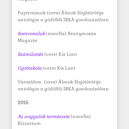
Papírcsónak (vers) Álmok Hajótöröttje
antológia a gödöllői IRKA gondozásában
Sorsvonalak
(novella) Aranymosás
Magazin
S
záműzetés
(vers) Kis Lant
Ugróiskola
(vers) Kis Lant
Városálom (vers) Álmok Hajótöröttje
antológia a gödöllői IRKA gondozásában
2015
Az angyalok természete
(novella)
Bizzarium