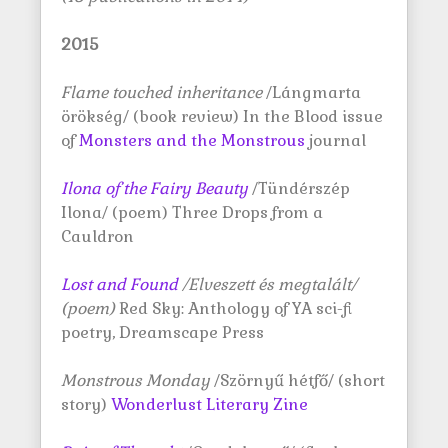
2015
Flame touched inheritance
/Lángmarta
örökség/ (book review) In the Blood issue
of
Monsters and the Monstrous
journal
Ilona of the Fairy Beauty
/Tündérszép
Ilona/ (poem) Three Drops from a
Cauldron
Lost and Found
/Elveszett és megtalált/
(poem)
Red Sky: Anthology of YA sci-fi
poetry, Dreamscape Press
Monstrous Monday
/Szörnyű hétfő/ (short
story)
Wonderlust Literary Zine