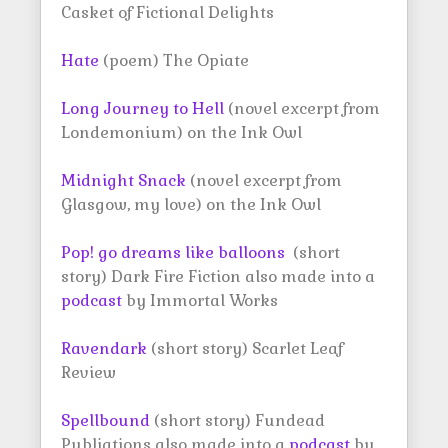
Casket of Fictional Delights
Hate
(poem) The Opiate
Long Journey to Hell
(novel excerpt from
Londemonium) on the Ink Owl
Midnight Snack
(novel excerpt from
Glasgow, my love) on the Ink Owl
Pop! go dreams like balloons
(short
story) Dark Fire Fiction also made into a
podcast
by Immortal Works
Ravendark
(short story) Scarlet Leaf
Review
Spellbound
(short story) Fundead
Publiations also made into a
podcast
by