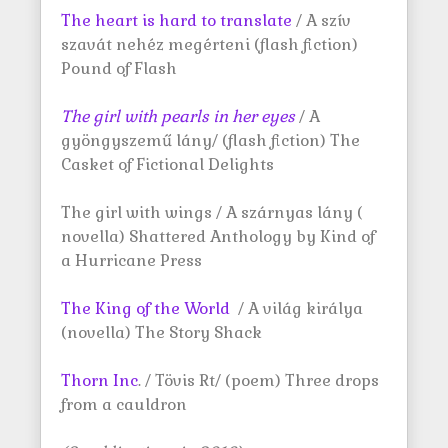
The heart is hard to translate
/ A szív
szavát nehéz megérteni (flash fiction)
Pound of Flash
The girl with pearls in her
eyes
/ A
gyöngyszemű lány/ (flash fiction) The
Casket of Fictional Delights
The girl with wings / A szárnyas lány (
novella) Shattered Anthology by Kind of
a Hurricane Press
The King of the World
/ A világ királya
(novella) The Story Shack
Thorn Inc
. / Tövis Rt/ (poem) Three drops
from a cauldron