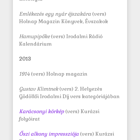
Emlékezés egy nyár éjszakára
(vers)
Holnap Magazin Könyvek, Évszakok
Hamupipőke
(vers) Irodalmi Rádió
Kalendárium
2013
1914
(vers) Holnap magazin
Gustav Klimtnek
(vers) 2. Helyezés
Gödöllői Irodalmi Díj vers kategóriájában
Karácsonyi körkép
(vers) Kurázsi
folyóirat
Őszi alkony impressziója
(vers) Kurázsi