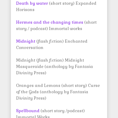
Death by water
(short story) Expanded
Horisons
Hermes and the changing times
(short
story / podcast) Immortal works
Midnight
(flash fiction) Enchanted
Conversation
Midnight (flash fiction) Midnight
Masqueraide (anthology by Fantasia
Divinity Press)
Oranges and Lemons (short story) Curse
of the Gods (anthology by Fantasia
Divinity Press)
Spellbound
(short story /podcast)
Immortal Works