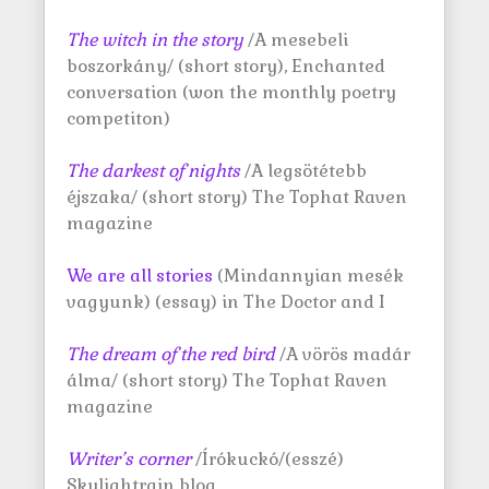
The witch in the story
/A mesebeli
boszorkány/ (short story), Enchanted
conversation (won the monthly poetry
competiton)
The darkest of nights
/A legsötétebb
éjszaka/ (short story) The Tophat Raven
magazine
We are all stories
(Mindannyian mesék
vagyunk) (essay) in The Doctor and I
The dream of the red bird
/A vörös madár
álma/ (short story) The Tophat Raven
magazine
Writer’s corner
/Írókuckó/(esszé)
Skylightrain blog