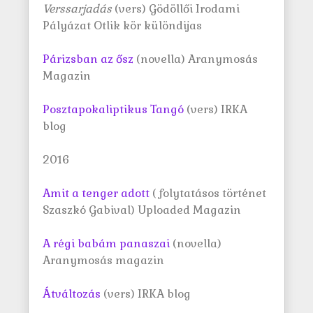
Verssarjadás
(vers) Gödöllői Irodami
Pályázat Otlik kör különdijas
Párizsban az ősz
(novella) Aranymosás
Magazin
Posztapokaliptikus Tangó
(vers) IRKA
blog
2016
Amit a tenger adott
( folytatásos történet
Szaszkó Gabival) Uploaded Magazin
A régi babám panaszai
(novella)
Aranymosás magazin
Átváltozás
(vers) IRKA blog