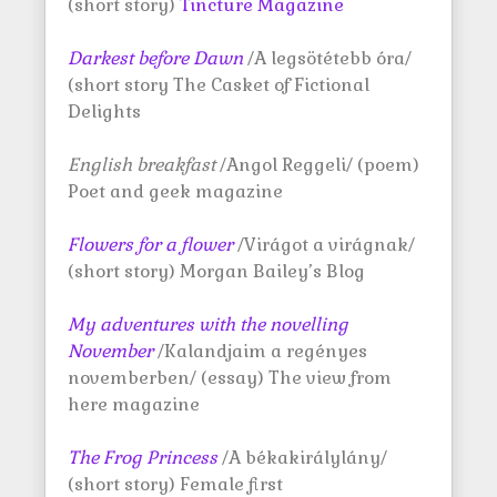
(short story)
Tincture Magazine
Darkest before Dawn
/A legsötétebb óra/
(short story The Casket of Fictional
Delights
English breakfast
/Angol Reggeli/ (poem)
Poet and geek magazine
Flowers for a flower
/Virágot a virágnak/
(short story) Morgan Bailey’s Blog
My adventures with the novelling
November
/Kalandjaim a regényes
novemberben/ (essay) The view from
here magazine
The Frog Princess
/A békakirálylány/
(short story) Female first