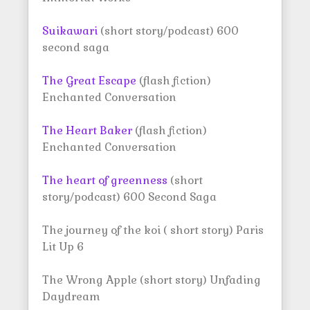
Suikawari
(short story/podcast) 600
second saga
The Great Escape
(flash fiction)
Enchanted Conversation
The Heart Baker
(flash fiction)
Enchanted Conversation
The heart of greenness
(short
story/podcast) 600 Second Saga
The journey of the koi ( short story) Paris
Lit Up 6
The Wrong Apple (short story) Unfading
Daydream