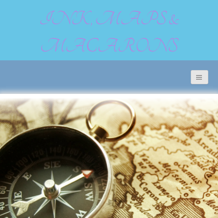
INK, MAPS &
MACARONS