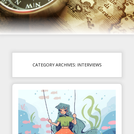
CATEGORY ARCHIVES: INTERVIEWS