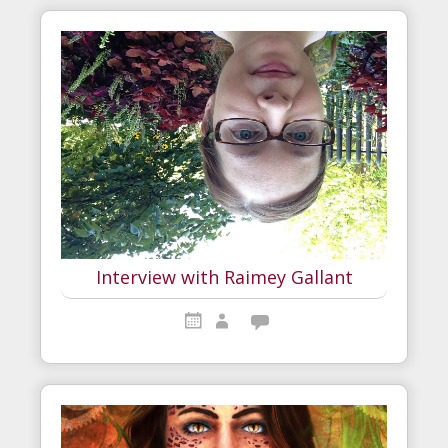
Interview with Raimey Gallant