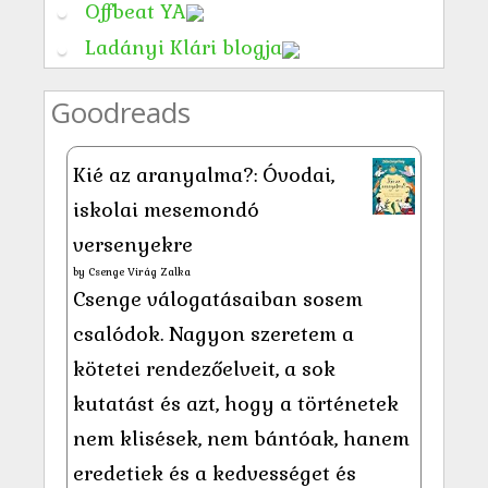
Offbeat YA
Ladányi Klári blogja
Goodreads
Kié az aranyalma?: Óvodai,
iskolai mesemondó
versenyekre
by
Csenge Virág Zalka
Csenge válogatásaiban sosem
csalódok. Nagyon szeretem a
kötetei rendezőelveit, a sok
kutatást és azt, hogy a történetek
nem klisések, nem bántóak, hanem
eredetiek és a kedvességet és