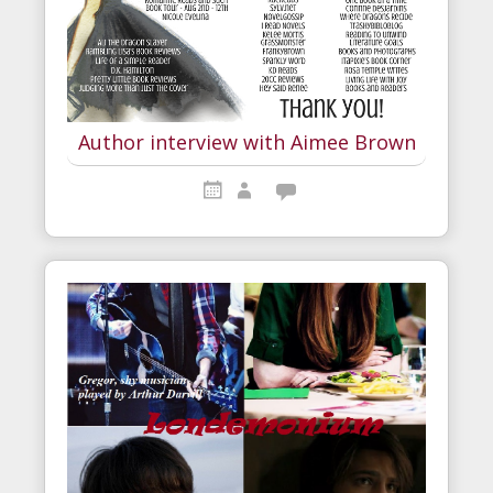
Author interview with Aimee Brown