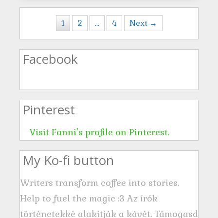
Posts navigation
1
2
…
4
Next →
Facebook
Pinterest
Visit Fanni's profile on Pinterest.
My Ko-fi button
Writers transform coffee into stories.
Help to fuel the magic :3 Az írók
történetekké alakítják a kávét. Támogasd