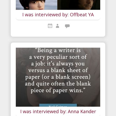
I was interviewed by: Offbeat YA
I was interviewed by: Anna Kander