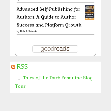
Advanced Self-Publishing for
Authors: A Guide to Author
Success and Platform Growth
by
Dale L. Roberts
RSS
Tales of the Dark Feminine Blog
Tour