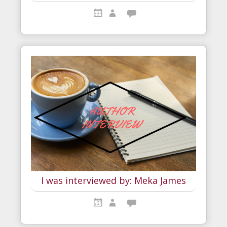
I was interviewed by: Meka James