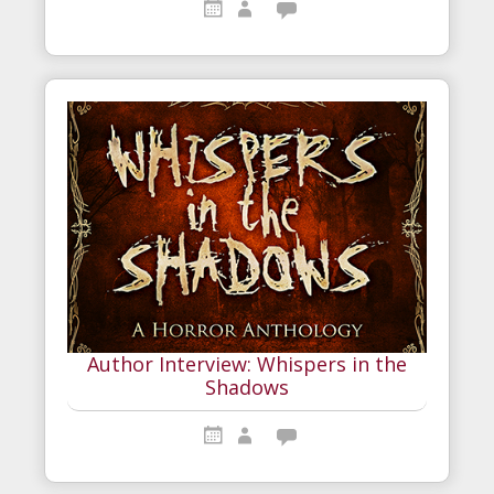
Author Interview: Whispers in the
Shadows