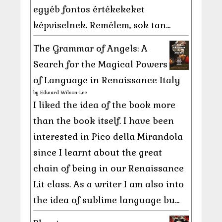
egyéb fontos értékekeket
képviselnek. Remélem, sok tan...
The Grammar of Angels: A
Search for the Magical Powers
of Language in Renaissance Italy
by
Edward Wilson-Lee
I liked the idea of the book more
than the book itself. I have been
interested in Pico della Mirandola
since I learnt about the great
chain of being in our Renaissance
Lit class. As a writer I am also into
the idea of sublime language bu...