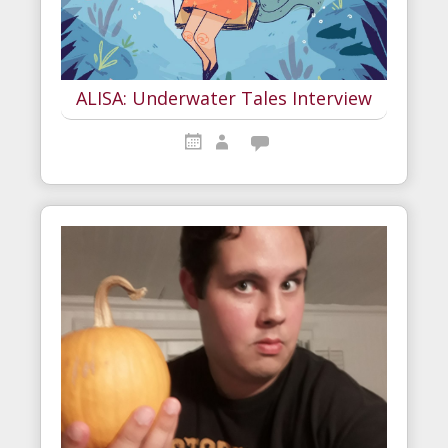
ALISA: Underwater Tales Interview