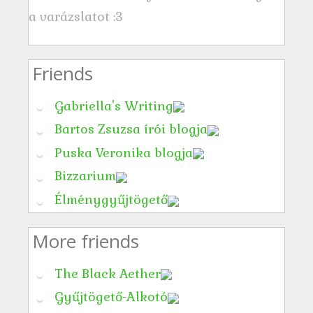
a varázslatot :3
Friends
Gabriella's Writing
Bartos Zsuzsa írói blogja
Puska Veronika blogja
Bizzarium
Élménygyűjtögető
More friends
The Black Aether
Gyűjtögető-Alkotó