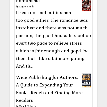
Phantasma
by
Kaylie Smith
It was not bad but it wasnt
too good either. The romance was
instalust and there was not much
passion, they just had wild woohoo
evert two page to relieve stress
which is fair enough and gopd foe
them but I like a bit more pining.
And th...
Wide Publishing for Authors:
A Guide to Expanding Your
Book’s Reach and Finding More
Readers
by
Dale L. Roberts