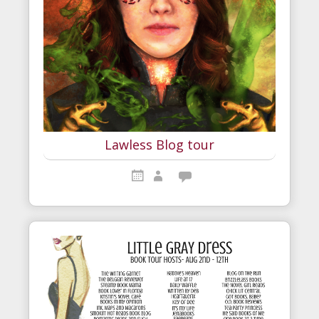
Lawless Blog tour