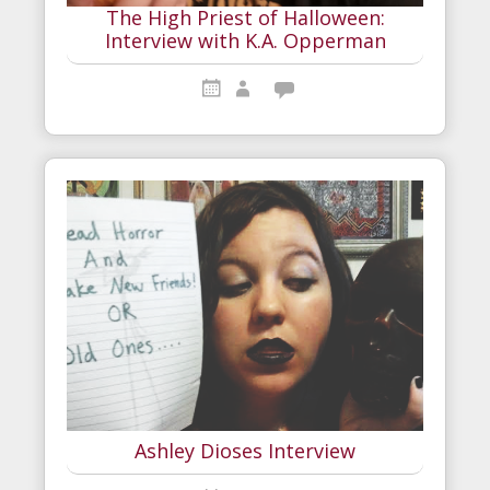
The High Priest of Halloween:
Interview with K.A. Opperman
Ashley Dioses Interview