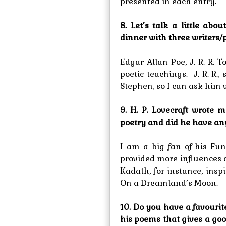
presented in each entry.
8. Let’s talk a little abo
dinner with three writers/
Edgar Allan Poe, J. R. R. 
poetic teachings. J. R. R.
Stephen, so I can ask him 
9. H. P. Lovecraft wrot
poetry and did he have any
I am a big fan of his Fun
provided more influences
Kadath, for instance, insp
On a Dreamland’s Moon.
10. Do you have a favourit
his poems that gives a goo