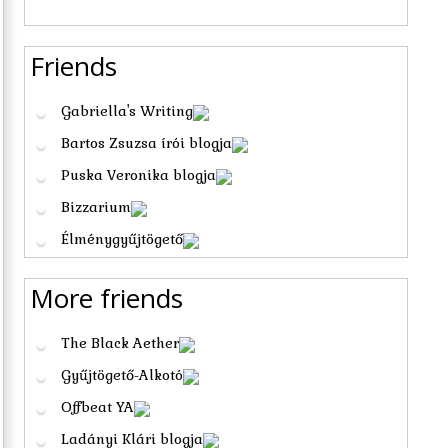
Friends
Gabriella's Writing
Bartos Zsuzsa írói blogja
Puska Veronika blogja
Bizzarium
Élménygyűjtögető
More friends
The Black Aether
Gyűjtögető-Alkotó
Offbeat YA
Ladányi Klári blogja