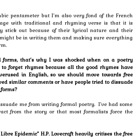
ambic pentameter but I’m also very fond of the French
ge with traditional and rhyming verse is that it is
 stick out because of their lyrical nature and their
might be in writing them and making sure everything
rm.
nal forms, that’s why I was shocked when on a poetry
s to forget rhymes because all the good rhymes have
verused in English, so we should move towards free
ived similar comments or have people tried to dissuade
 forms?
issuade me from writing formal poetry. I’ve had some
act from the story or that most formalists force the
 Libre Epidemic” H.P. Lovecraft heavily critises the free