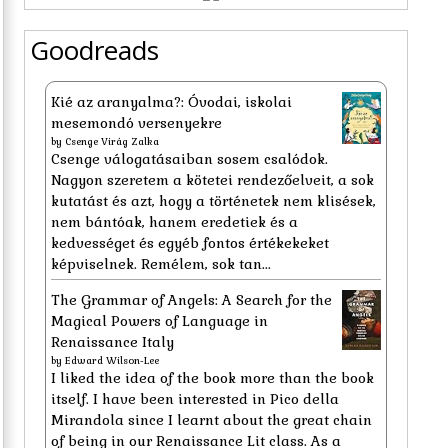
Goodreads
Kié az aranyalma?: Óvodai, iskolai
mesemondó versenyekre
by
Csenge Virág Zalka
Csenge válogatásaiban sosem csalódok.
Nagyon szeretem a kötetei rendezőelveit, a sok
kutatást és azt, hogy a történetek nem klisések,
nem bántóak, hanem eredetiek és a
kedvességet és egyéb fontos értékekeket
képviselnek. Remélem, sok tan...
The Grammar of Angels: A Search for the
Magical Powers of Language in
Renaissance Italy
by
Edward Wilson-Lee
I liked the idea of the book more than the book
itself. I have been interested in Pico della
Mirandola since I learnt about the great chain
of being in our Renaissance Lit class. As a