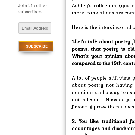
Ashley’s collection, (you 
Join 215 other
subscribers
more translations are comi
E
Here is the interview and 
m
a
1.Let’s talk about poetry
i
poems, that poetry is old
l
What’s your opinion abo
A
compared to the 19th cent
d
d
r
A lot of people still vie
e
about poetry not having 
s
emotions and a way to expr
s
not relevant. Nowadays,
favour of prose than it was
2. You like traditional
advantages and disadvanta