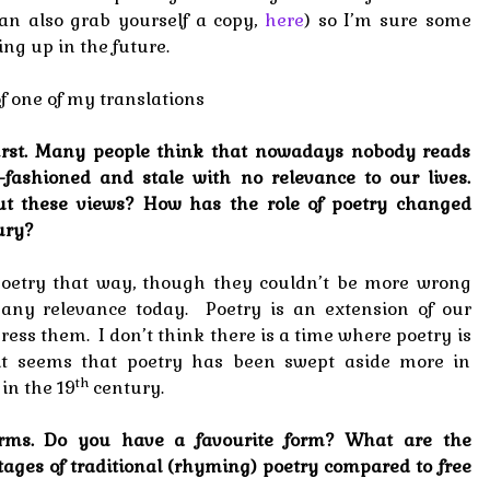
can also grab yourself a copy,
here
) so I’m sure some
ng up in the future.
of one of my translations
 first. Many people think that nowadays nobody reads
-fashioned and stale with no relevance to our lives.
ut these views? How has the role of poetry changed
ury?
w poetry that way, though they couldn’t be more wrong
any relevance today. Poetry is an extension of our
ess them. I don’t think there is a time where poetry is
 it seems that poetry has been swept aside more in
th
 in the 19
century.
 forms. Do you have a favourite form? What are the
ges of traditional (rhyming) poetry compared to free