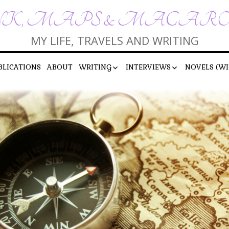
K, MAPS & MACAR
MY LIFE, TRAVELS AND WRITING
BLICATIONS
ABOUT
WRITING
INTERVIEWS
NOVELS (WI
SHORT STORIES
INTERVIEWS BY ME
POEMS
INTERVIEWS WITH ME