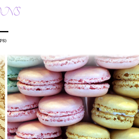
ONS
PS)