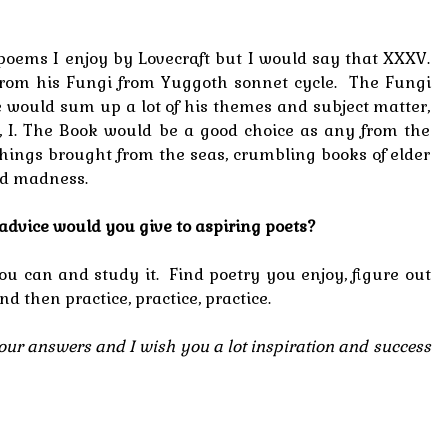
 poems I enjoy by Lovecraft but I would say that XXXV.
 from his Fungi from Yuggoth sonnet cycle. The Fungi
 would sum up a lot of his themes and subject matter,
e, I. The Book would be a good choice as any from the
 things brought from the seas, crumbling books of elder
nd madness.
t advice would you give to aspiring poets?
u can and study it. Find poetry you enjoy, figure out
and then practice, practice, practice.
ur answers and I wish you a lot inspiration and success