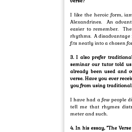
verse?
I like the heroic form, i
Alexandrines. An advanta
easier to remember. They
rhythms. A disadvantage 
fits neatly into a chosen fo
3. I also prefer traditio
seminar our tutor told u
already been used and o
verse. Have you ever rece
you from using traditional
I have had a few people d
tell me that rhymes distr
meter and such.
4. In his essay, ”The Verse