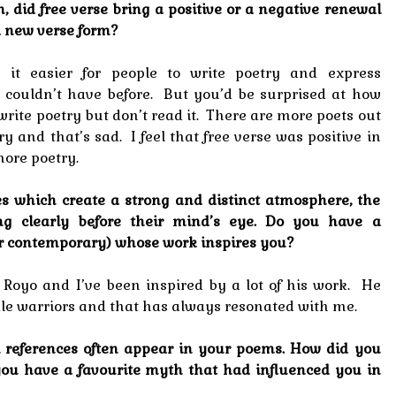
n, did free verse bring a positive or a negative renewal
 a new verse form?
 it easier for people to write poetry and express
 couldn’t have before. But you’d be surprised at how
rite poetry but don’t read it. There are more poets out
y and that’s sad. I feel that free verse was positive in
more poetry.
s which create a strong and distinct atmosphere, the
ng clearly before their mind’s eye. Do you have a
l or contemporary) whose work inspires you?
s Royo and I’ve been inspired by a lot of his work. He
male warriors and that has always resonated with me.
l references often appear in your poems. How did you
 you have a favourite myth that had influenced you in