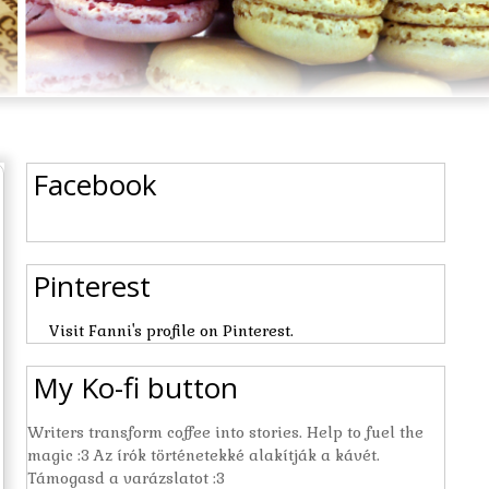
Facebook
Pinterest
Visit Fanni's profile on Pinterest.
My Ko-fi button
Writers transform coffee into stories. Help to fuel the
magic :3 Az írók történetekké alakítják a kávét.
Támogasd a varázslatot :3