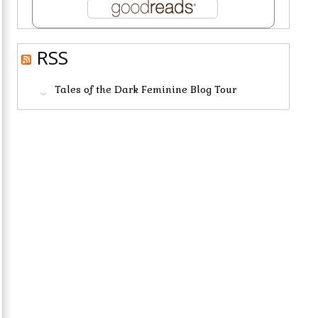
RSS
Tales of the Dark Feminine Blog Tour