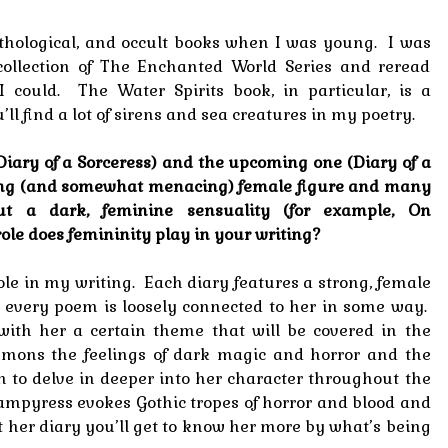
mythological, and occult books when I was young. I was
ollection of The Enchanted World Series and reread
I could. The Water Spirits book, in particular, is a
’ll find a lot of sirens and sea creatures in my poetry.
(Diary of a Sorceress) and the upcoming one (Diary of a
ong (and somewhat menacing) female figure and many
t a dark, feminine sensuality (for example, On
le does femininity play in your writing?
le in my writing. Each diary features a strong, female
 every poem is loosely connected to her in some way.
with her a certain theme that will be covered in the
mons the feelings of dark magic and horror and the
m to delve in deeper into her character throughout the
ampyress evokes Gothic tropes of horror and blood and
 her diary you’ll get to know her more by what’s being