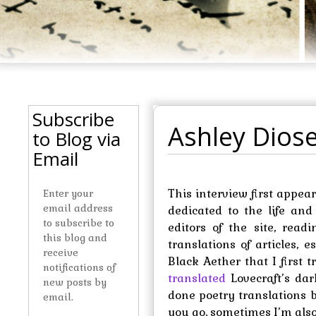
Subscribe
Ashley Diose
to Blog via
Email
This interview first appe
Enter your
email address
dedicated to the life and
to subscribe to
editors of the site, read
this blog and
translations of articles,
receive
Black Aether that I first 
notifications of
translated
Lovecraft’s dark
new posts by
done poetry translations 
email.
you go, sometimes I’m also 