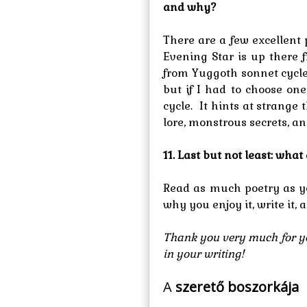
and why?
There are a few excellent
Evening Star is up there
from Yuggoth sonnet cycle
but if I had to choose on
cycle. It hints at strange
lore, monstrous secrets, a
11. Last but not least: wha
Read as much poetry as yo
why you enjoy it, write it, 
Thank you very much for yo
in your writing!
A
szerető boszorkája