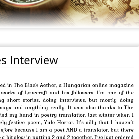
s Interview
ared in The Black Aether, a Hungarian online magazine
 works of Lovecraft and his followers. I’m one of the
ing short stories, doing interviews, but mostly doing
 essays and anything really. It was also thanks to The
tried my hand in poetry translation last winter when I
ly festive poem, Yule Horror. It’s silly that I haven’t
before because I am a poet AND a translator, but there
a bit slow in putting 2 and 2 together. I’ve just ordered