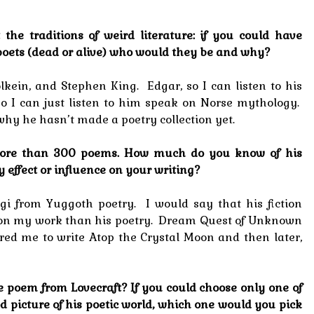
ut the traditions of weird literature: if you could have
poets (dead or alive) who would they be and why?
Tolkein, and Stephen King. Edgar, so I can listen to his
, so I can just listen to him speak on Norse mythology.
why he hasn’t made a poetry collection yet.
e more than 300 poems. How much do you know of his
 effect or influence on your writing?
gi from Yuggoth poetry. I would say that his fiction
 on my work than his poetry. Dream Quest of Unknown
ired me to write Atop the Crystal Moon and then later,
e poem from Lovecraft? If you could choose only one of
d picture of his poetic world, which one would you pick