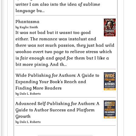
writer I am also into the idea of sublime
language bu...
Phantasma
by
Kaylie Smith
It was not bad but it wasnt too good
either. The romance was instalust and
there was not much passion, they just had wild
woohoo evert two page to relieve stress which
is fair enough and gopd foe them but I like a
bit more pining. And th...
Wide Publishing for Authors: A Guide to
Expanding Your Book’s Reach and
Finding More Readers
by
Dale L. Roberts
Advanced Self-Publishing for Authors: A
Guide to Author Success and Platform
Growth
by
Dale L. Roberts