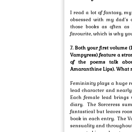
I read a lot of fantasy, 
obsessed with my dad’s c
those books as often as 
favourite, which is why you
7. Both your first volume 
Vampyress) feature a str
of the poems talk abou
Amaranthine Lips). What ro
Femininity plays a huge ro
lead character and nearly
Each female lead brings 
diary. The Sorceress sum
fantastical but leaves roo
book in each entry. The V
sensuality and throughout