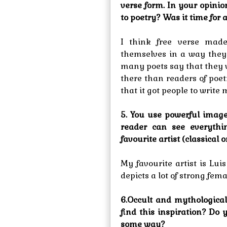
verse form. In your opinio
to poetry? Was it time for
I think free verse made
themselves in a way they
many poets say that they w
there than readers of poetr
that it got people to write 
5. You use powerful image
reader can see everythi
favourite artist (classica
My favourite artist is Lui
depicts a lot of strong fe
6.Occult and mythologica
find this inspiration? Do
some way?