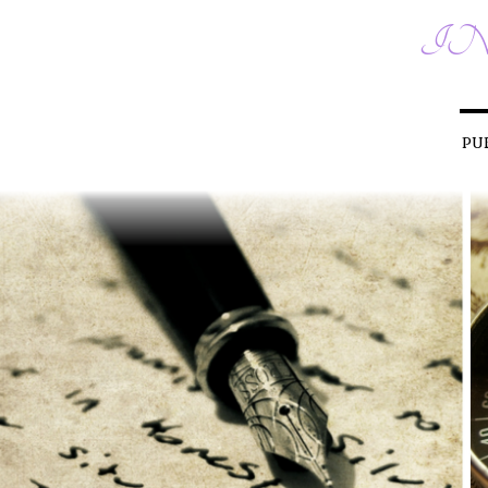
IN
PU