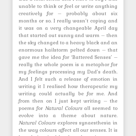
unable to think or feel or write anything
creatively for – probably about six
months or so. I really wasn’t coping and
it was on a very changeable April day
that started out sunny and warm – then
the sky changed to a heavy black and an
enormous hailstorm pelted down – that
gave me the idea for ‘Battered Senses’ –
really the whole poem is a metaphor for
my feelings processing my Dad’s death.
And I felt such a release of emotion in
writing it I realised how therapeutic my
writing could actually be for me. And
from then on I just kept writing – the
poems for
Natural Colours
all seemed to
evolve into a theme about nature.
Natural Colours
explores synaesthesia in
the way colours affect all our senses. It is