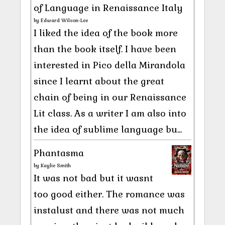
of Language in Renaissance Italy
by
Edward Wilson-Lee
I liked the idea of the book more
than the book itself. I have been
interested in Pico della Mirandola
since I learnt about the great
chain of being in our Renaissance
Lit class. As a writer I am also into
the idea of sublime language bu...
Phantasma
by
Kaylie Smith
It was not bad but it wasnt
too good either. The romance was
instalust and there was not much