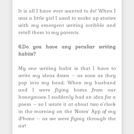
It is all I have ever wanted to do! When I
was a little girl I used to make up stories
with my emergent writing scribble and
retell them to my parents.
6.Do you have any peculiar writing
habits?
My one writing habit is that I have to
write my ideas down – as soon as they
pop into my head. When my husband
and I were flying home from our
honeymoon I suddenly had an idea for a
poem – so I wrote it at about two o’clock
in the morning on the ‘Notes’ App of my
iPhone – as we were flying through the
air!