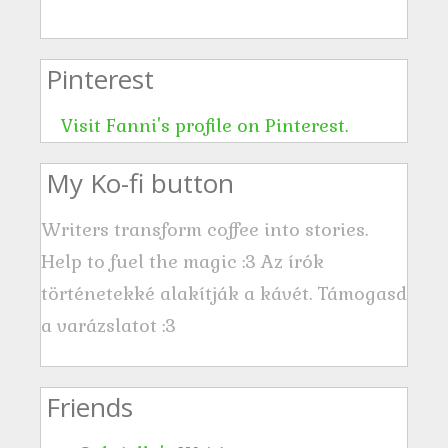
d
r
Pinterest
e
s
Visit Fanni's profile on Pinterest.
s
My Ko-fi button
Writers transform coffee into stories.
Help to fuel the magic :3 Az írók
történetekké alakítják a kávét. Támogasd
a varázslatot :3
Friends