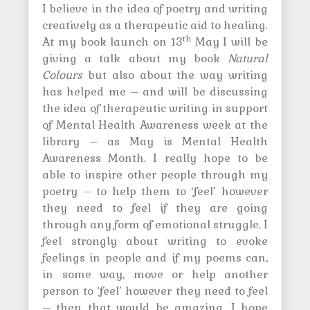
I believe in the idea of poetry and writing
creatively as a therapeutic aid to healing.
th
At my book launch on 13
May I will be
giving a talk about my book
Natural
Colours
but also about the way writing
has helped me – and will be discussing
the idea of therapeutic writing in support
of Mental Health Awareness week at the
library – as May is Mental Health
Awareness Month. I really hope to be
able to inspire other people through my
poetry – to help them to ‘feel’ however
they need to feel if they are going
through any form of emotional struggle. I
feel strongly about writing to evoke
feelings in people and if my poems can,
in some way, move or help another
person to ‘feel’ however they need to feel
– then that would be amazing. I hope