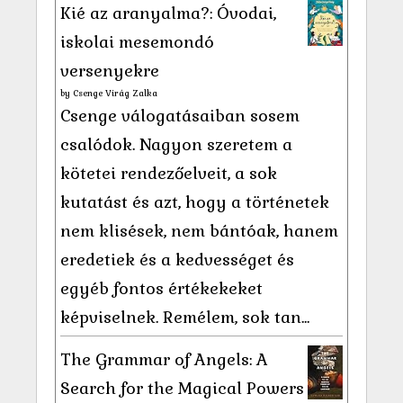
Kié az aranyalma?: Óvodai,
iskolai mesemondó
versenyekre
by
Csenge Virág Zalka
Csenge válogatásaiban sosem
csalódok. Nagyon szeretem a
kötetei rendezőelveit, a sok
kutatást és azt, hogy a történetek
nem klisések, nem bántóak, hanem
eredetiek és a kedvességet és
egyéb fontos értékekeket
képviselnek. Remélem, sok tan...
The Grammar of Angels: A
Search for the Magical Powers