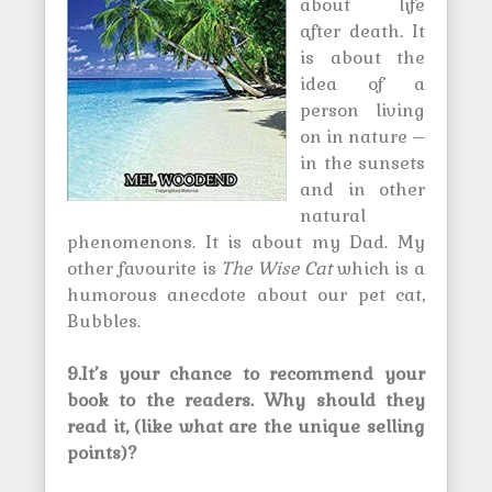
about life
after death. It
is about the
idea of a
person living
on in nature –
in the sunsets
and in other
natural
phenomenons. It is about my Dad. My
other favourite is
The Wise Cat
which is a
humorous anecdote about our pet cat,
Bubbles.
9.It’s your chance to recommend your
book to the readers. Why should they
read it, (like what are the unique selling
points)?