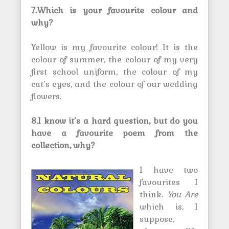
7.Which is your favourite colour and
why?
Yellow is my favourite colour! It is the
colour of summer, the colour of my very
first school uniform, the colour of my
cat’s eyes, and the colour of our wedding
flowers.
8.I know it’s a hard question, but do you
have a favourite poem from the
collection, why?
I have two
favourites I
think.
You Are
which is, I
suppose,