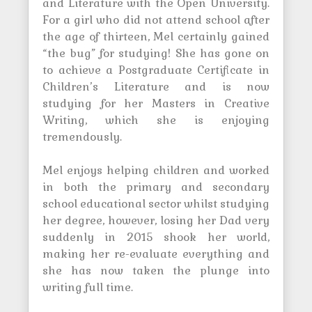
and Literature with the Open University.
For a girl who did not attend school after
the age of thirteen, Mel certainly gained
“the bug” for studying! She has gone on
to achieve a Postgraduate Certificate in
Children’s Literature and is now
studying for her Masters in Creative
Writing, which she is enjoying
tremendously.
Mel enjoys helping children and worked
in both the primary and secondary
school educational sector whilst studying
her degree, however, losing her Dad very
suddenly in 2015 shook her world,
making her re-evaluate everything and
she has now taken the plunge into
writing full time.