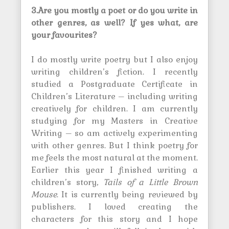
3.Are you mostly a poet or do you write in
other genres, as well? If yes what, are
your favourites?
I do mostly write poetry but I also enjoy
writing children’s fiction. I recently
studied a Postgraduate Certificate in
Children’s Literature – including writing
creatively for children. I am currently
studying for my Masters in Creative
Writing – so am actively experimenting
with other genres. But I think poetry for
me feels the most natural at the moment.
Earlier this year I finished writing a
children’s story,
Tails of a Little Brown
Mouse
. It is currently being reviewed by
publishers. I loved creating the
characters for this story and I hope