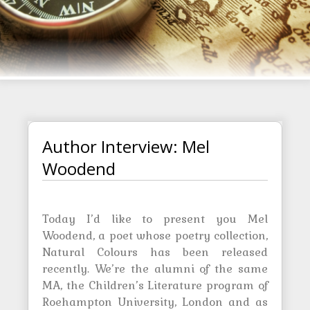
Author Interview: Mel
Woodend
Today I’d like to present you Mel
Woodend, a poet whose poetry collection,
Natural Colours has been released
recently. We’re the alumni of the same
MA, the Children’s Literature program of
Roehampton University, London and as