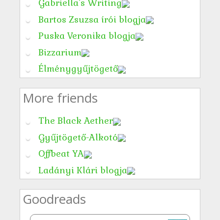
Gabriella's Writing
Bartos Zsuzsa írói blogja
Puska Veronika blogja
Bizzarium
Élménygyűjtögető
More friends
The Black Aether
Gyűjtögető-Alkotó
Offbeat YA
Ladányi Klári blogja
Goodreads