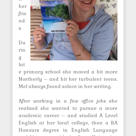
her
frie
nd
s.
Du
rin
g
lat
e primary school she moved a bit more
Northerly – and hit her turbulent teens.
Mel always found solace in her writing.
After working in a few office jobs she
realised she wanted to pursue a more
academic career – and studied A Level
English at her local college, then a BA
Honours degree in English Language