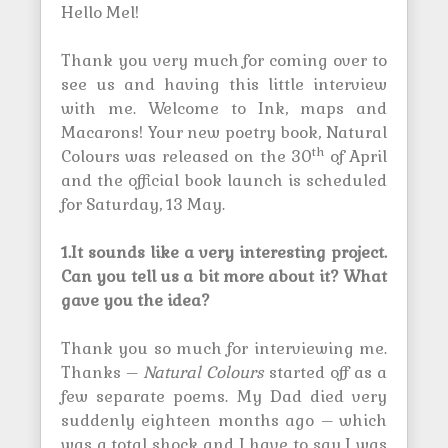
Hello Mel!
Thank you very much for coming over to
see us and having this little interview
with me. Welcome to Ink, maps and
Macarons! Your new poetry book, Natural
th
Colours was released on the 30
of April
and the official book launch is scheduled
for Saturday, 13 May.
1.It sounds like a very interesting project.
Can you tell us a bit more about it? What
gave you the idea?
Thank you so much for interviewing me.
Thanks –
Natural Colours
started off as a
few separate poems. My Dad died very
suddenly eighteen months ago – which
was a total shock and I have to say I was