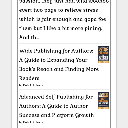
passion, they just had wild woohoo
evert two page to relieve stress
which is fair enough and gopd foe
them but I like a bit more pining.
And th...
Wide Publishing for Authors:
A Guide to Expanding Your
Book’s Reach and Finding More
Readers
by
Dale L. Roberts
Advanced Self-Publishing for
Authors: A Guide to Author
Success and Platform Growth
by
Dale L. Roberts