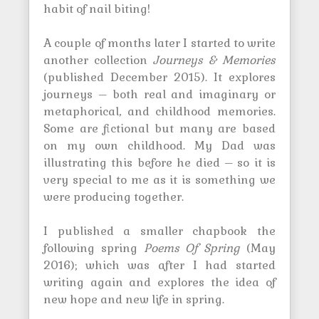
habit of nail biting!
A couple of months later I started to write
another collection
Journeys & Memories
(published December 2015). It explores
journeys – both real and imaginary or
metaphorical, and childhood memories.
Some are fictional but many are based
on my own childhood. My Dad was
illustrating this before he died – so it is
very special to me as it is something we
were producing together.
I published a smaller chapbook the
following spring
Poems Of Spring
(May
2016); which was after I had started
writing again and explores the idea of
new hope and new life in spring.