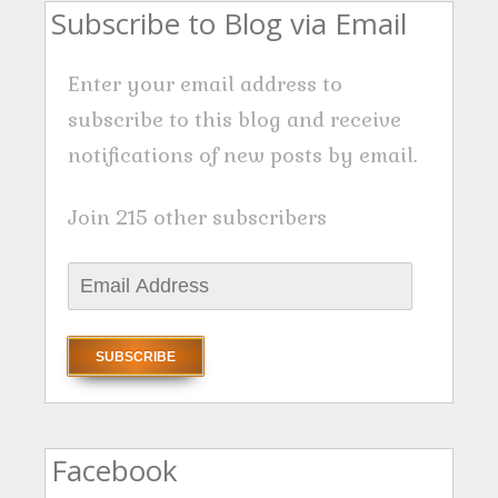
Subscribe to Blog via Email
Enter your email address to
subscribe to this blog and receive
notifications of new posts by email.
Join 215 other subscribers
E
m
a
i
l
A
Facebook
d