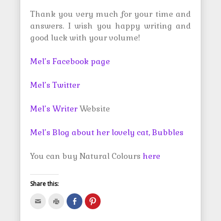
Thank you very much for your time and
answers. I wish you happy writing and
good luck with your volume!
Mel’s Facebook page
Mel’s Twitter
Mel’s Writer
Website
Mel’s Blog about her lovely cat, Bubbles
You can buy Natural Colours
here
Share this:
C
C
S
C
l
l
h
l
i
i
a
i
c
c
r
c