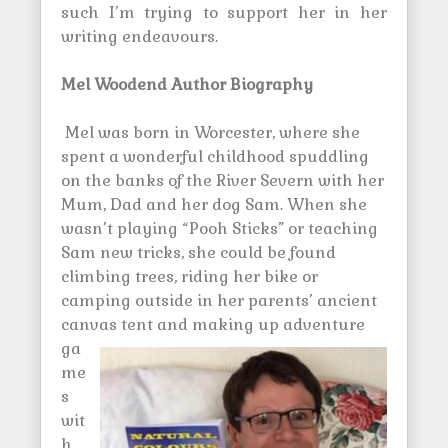
such I’m trying to support her in her
writing endeavours.
Mel Woodend Author Biography
Mel was born in Worcester, where she
spent a wonderful childhood spuddling
on the banks of the River Severn with her
Mum, Dad and her dog Sam. When she
wasn’t playing “Pooh Sticks” or teaching
Sam new tricks, she could be found
climbing trees, riding her bike or
camping outside in her parents’ ancient
canvas tent and making up
adventure
ga
me
s
wit
h