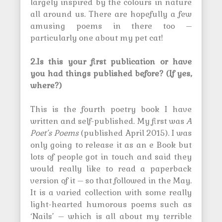
largely inspired by the colours in nature
all around us. There are hopefully a few
amusing poems in there too –
particularly one about my pet cat!
2.Is this your first publication or have
you had things published before? (If yes,
where?)
This is the fourth poetry book I have
written and self-published. My first was
A
Poet’s Poems
(published April 2015). I was
only going to release it as an e Book but
lots of people got in touch and said they
would really like to read a paperback
version of it – so that followed in the May.
It is a varied collection with some really
light-hearted humorous poems such as
‘Nails’ – which is all about my terrible