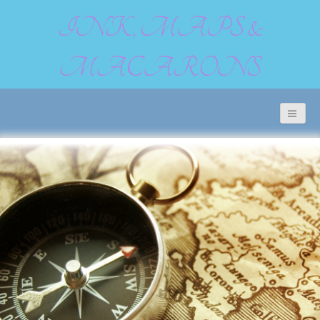
INK, MAPS &
MACARONS