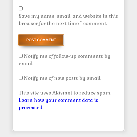
Save my name, email, and website in this
browser for the next time I comment.
Notify me of follow-up comments by
email.
Notify me of new posts by email.
This site uses Akismet to reduce spam.
Learn how your comment data is
processed
.