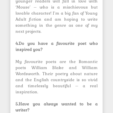
younger readers will fall in love with
‘Mouse’ – who is a mischievous but
lovable character! I’m a big fan of Young
Adult fiction and am hoping to write
something in the genre as one of my
next projects.
4.Do you have a favourite poet who
inspired you?
My favourite poets are the Romantic
poets William Blake and William
Wordsworth. Their poetry about nature
and the English countryside is so vivid
and timelessly beautiful – a real
inspiration.
5.Have you always wanted to be a
writer?