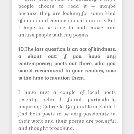
people choose to read it – maybe
because they are looking for some kind
of emotional connection with nature. But
I hope to be able to both move and
amuse people with my poems.
10.The last question is an act of kindness,
a shout out: if you have any
contemporary poets out there, who you
would recommend to your readers, now
is the time to mention them.
I have met a couple of local poets
recently who I found particularly
inspiring; Gabriella Gay and Kuli Kohli. I
find both poets to be very passionate in
their work and their poems are powerful
and thought provoking.