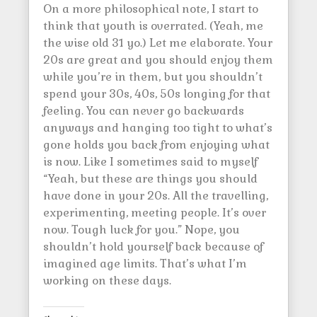
On a more philosophical note, I start to
think that youth is overrated. (Yeah, me
the wise old 31 yo.) Let me elaborate. Your
20s are great and you should enjoy them
while you’re in them, but you shouldn’t
spend your 30s, 40s, 50s longing for that
feeling. You can never go backwards
anyways and hanging too tight to what’s
gone holds you back from enjoying what
is now. Like I sometimes said to myself
“Yeah, but these are things you should
have done in your 20s. All the travelling,
experimenting, meeting people. It’s over
now. Tough luck for you.” Nope, you
shouldn’t hold yourself back because of
imagined age limits. That’s what I’m
working on these days.