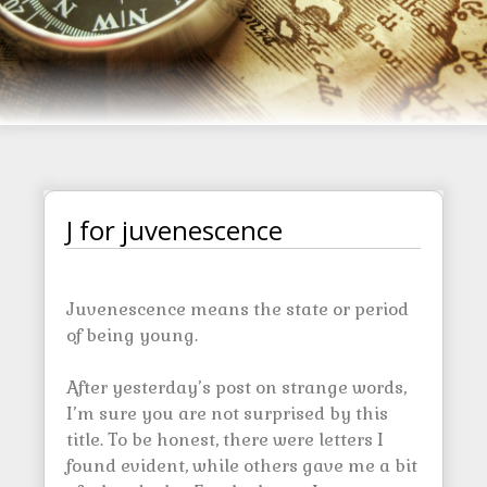
J for juvenescence
Juvenescence means the state or period
of being young.
After yesterday’s post on strange words,
I’m sure you are not surprised by this
title. To be honest, there were letters I
found evident, while others gave me a bit