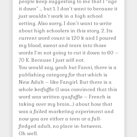
people keep suggesting to me that I “age
it down” … but 1. I don’t want to because it
just wouldn’t work in a high school
setting. Also sorry, I don’t want to write
about high schoolers in this story. 2. Its
current word count is 120 k and I poured
my blood, sweat and tears into those
words I’m not going to cut it down to 60 –
70 K. Because I just will not.
You would say, yeah but Fanni, there is a
publishing category for that which is
New Adult – like Fangirl. But there is a
whole kerfuffle (I was convinced that this
word was written quafuffle – French is
taking over my brain…) about how that
was a failed marketing experiment and
now you are either a teen or a full-
fledged adult, no place in-between.
Oh well.