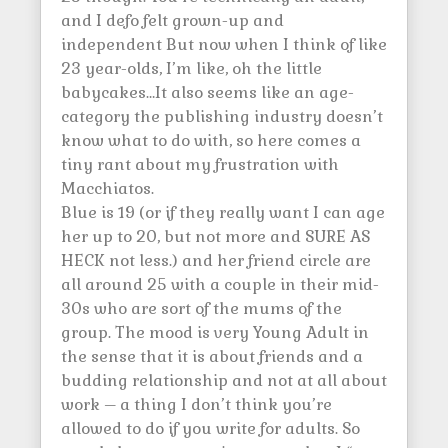
and I defo felt grown-up and
independent But now when I think of like
23 year-olds, I’m like, oh the little
babycakes…It also seems like an age-
category the publishing industry doesn’t
know what to do with, so here comes a
tiny rant about my frustration with
Macchiatos.
Blue is 19 (or if they really want I can age
her up to 20, but not more and SURE AS
HECK not less.) and her friend circle are
all around 25 with a couple in their mid-
30s who are sort of the mums of the
group. The mood is very Young Adult in
the sense that it is about friends and a
budding relationship and not at all about
work – a thing I don’t think you’re
allowed to do if you write for adults. So