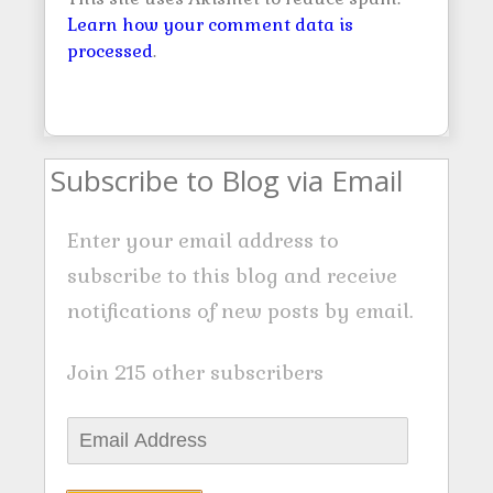
Learn how your comment data is
processed
.
Subscribe to Blog via Email
Enter your email address to
subscribe to this blog and receive
notifications of new posts by email.
Join 215 other subscribers
E
m