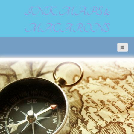
INK, MAPS &
MACARONS