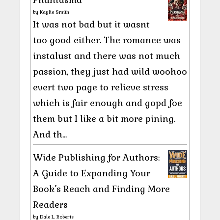
by
Kaylie Smith
It was not bad but it wasnt
too good either. The romance was
instalust and there was not much
passion, they just had wild woohoo
evert two page to relieve stress
which is fair enough and gopd foe
them but I like a bit more pining.
And th...
Wide Publishing for Authors:
A Guide to Expanding Your
Book’s Reach and Finding More
Readers
by
Dale L. Roberts