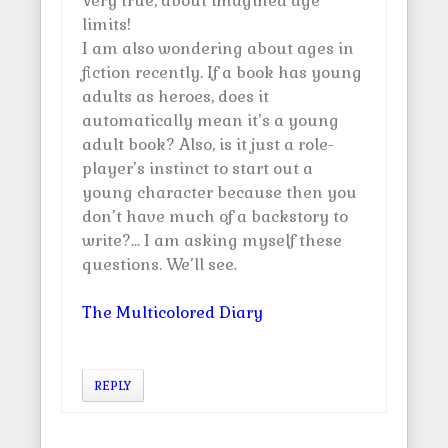
Very true, about imagined age
limits!
I am also wondering about ages in
fiction recently. If a book has young
adults as heroes, does it
automatically mean it’s a young
adult book? Also, is it just a role-
player’s instinct to start out a
young character because then you
don’t have much of a backstory to
write?… I am asking myself these
questions. We’ll see.
The Multicolored Diary
REPLY