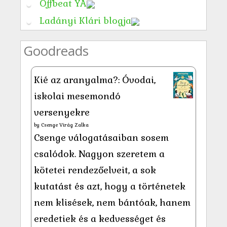
Offbeat YA
Ladányi Klári blogja
Goodreads
Kié az aranyalma?: Óvodai,
iskolai mesemondó
versenyekre
by
Csenge Virág Zalka
Csenge válogatásaiban sosem
csalódok. Nagyon szeretem a
kötetei rendezőelveit, a sok
kutatást és azt, hogy a történetek
nem klisések, nem bántóak, hanem
eredetiek és a kedvességet és