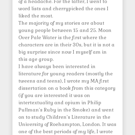
of a headache. For the latter, I went to
word lists and cherrypicked the ones I
liked the most.
The majority of my stories are about
young people between 15 and 25. Moon
Over Pale Water is the first where the
characters are in their 30s, but it is not a
big surprise since now I myself am in
this age group.
I have always been interested in
literature for young readers (mostly the
tweens and teens), I wrote my MA first
dissertation on a book from this category
(if you are interested it was on
intertextuality and opium in Philip
Pullman’s Ruby in the Smoke) and went
on to study Children’s Literature in the
University of Roehampton, London. It was
one of the best periods of my life, I wrote