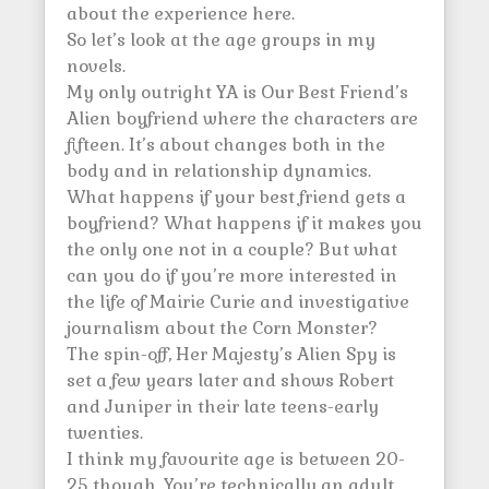
about the experience here.
So let’s look at the age groups in my
novels.
My only outright YA is Our Best Friend’s
Alien boyfriend where the characters are
fifteen. It’s about changes both in the
body and in relationship dynamics.
What happens if your best friend gets a
boyfriend? What happens if it makes you
the only one not in a couple? But what
can you do if you’re more interested in
the life of Mairie Curie and investigative
journalism about the Corn Monster?
The spin-off, Her Majesty’s Alien Spy is
set a few years later and shows Robert
and Juniper in their late teens-early
twenties.
I think my favourite age is between 20-
25 though. You’re technically an adult,