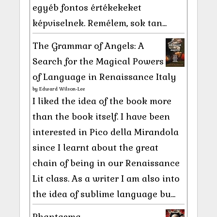
egyéb fontos értékekeket
képviselnek. Remélem, sok tan...
The Grammar of Angels: A
Search for the Magical Powers
of Language in Renaissance Italy
by
Edward Wilson-Lee
I liked the idea of the book more
than the book itself. I have been
interested in Pico della Mirandola
since I learnt about the great
chain of being in our Renaissance
Lit class. As a writer I am also into
the idea of sublime language bu...
Phantasma