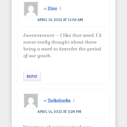
w
i
w
n
Dino
i
d
n
o
d
w
o
)
APRIL 13, 2022 AT 11:09 AM
w
)
Juvenescence – I like that word. I’d
never really thought about there
being a word to describe the period
of our youth.
REPLY
Tarkabarka
APRIL 14, 2022 AT 3:28 PM