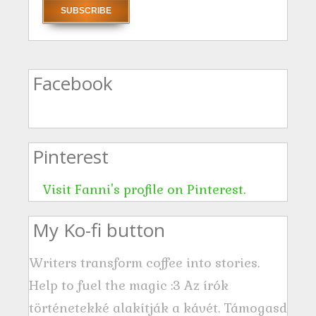
a
i
l
A
Facebook
d
d
r
Pinterest
e
s
Visit Fanni's profile on Pinterest.
s
My Ko-fi button
Writers transform coffee into stories.
Help to fuel the magic :3 Az írók
történetekké alakítják a kávét. Támogasd