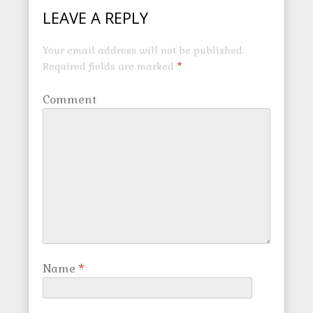
LEAVE A REPLY
Your email address will not be published.
Required fields are marked
*
Comment
Name
*