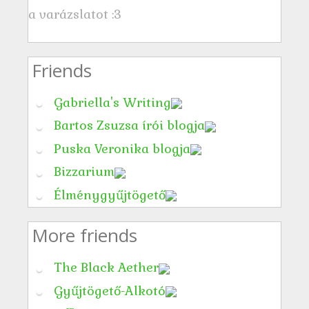
a varázslatot :3
Friends
Gabriella's Writing
Bartos Zsuzsa írói blogja
Puska Veronika blogja
Bizzarium
Élménygyűjtögető
More friends
The Black Aether
Gyűjtögető-Alkotó