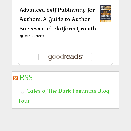
Advanced Self-Publishing for
Authors: A Guide to Author
Success and Platform Growth
by
Dale L. Roberts
RSS
Tales of the Dark Feminine Blog
Tour