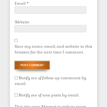
Email
*
Website
Save my name, email, and website in this
browser for the next time I comment.
Notify me of follow-up comments by
email.
Notify me of new posts by email.
This site uses Akismet to reduce spam.