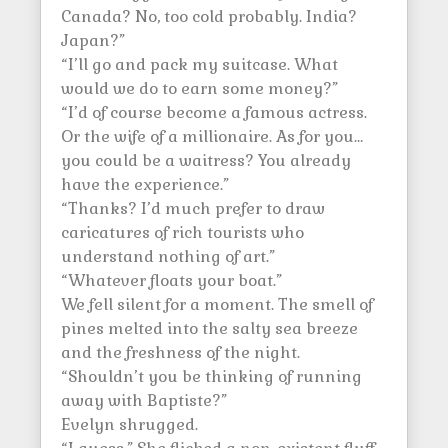
Canada? No, too cold probably. India?
Japan?”
“I’ll go and pack my suitcase. What
would we do to earn some money?”
“I’d of course become a famous actress.
Or the wife of a millionaire. As for you…
you could be a waitress? You already
have the experience.”
“Thanks? I’d much prefer to draw
caricatures of rich tourists who
understand nothing of art.”
“Whatever floats your boat.”
We fell silent for a moment. The smell of
pines melted into the salty sea breeze
and the freshness of the night.
“Shouldn’t you be thinking of running
away with Baptiste?”
Evelyn shrugged.