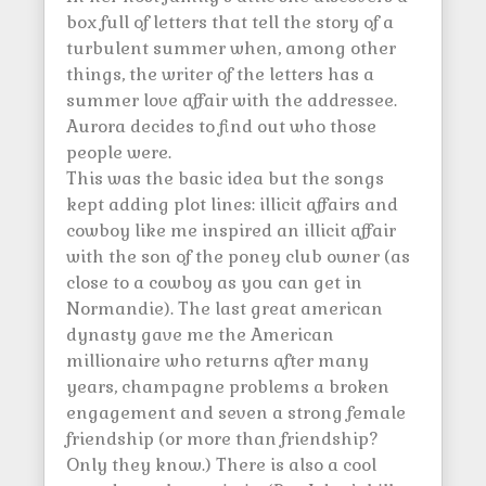
box full of letters that tell the story of a
turbulent summer when, among other
things, the writer of the letters has a
summer love affair with the addressee.
Aurora decides to find out who those
people were.
This was the basic idea but the songs
kept adding plot lines: illicit affairs and
cowboy like me inspired an illicit affair
with the son of the poney club owner (as
close to a cowboy as you can get in
Normandie). The last great american
dynasty gave me the American
millionaire who returns after many
years, champagne problems a broken
engagement and seven a strong female
friendship (or more than friendship?
Only they know.) There is also a cool