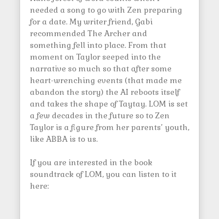
needed a song to go with Zen preparing
for a date. My writer friend, Gabi
recommended The Archer and
something fell into place. From that
moment on Taylor seeped into the
narrative so much so that after some
heart-wrenching events (that made me
abandon the story) the AI reboots itself
and takes the shape of Taytay. LOM is set
a few decades in the future so to Zen
Taylor is a figure from her parents’ youth,
like ABBA is to us.
If you are interested in the book
soundtrack of LOM, you can listen to it
here: