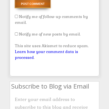
Notify me of follow-up comments by
email.
Notify me of new posts by email.
This site uses Akismet to reduce spam.
Learn how your comment data is
processed
.
Subscribe to Blog via Email
Enter your email address to
subscribe to this blog and receive