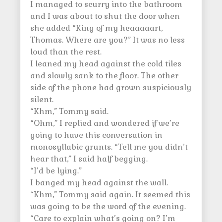
I managed to scurry into the bathroom
and I was about to shut the door when
she added “King of my heaaaaart,
Thomas. Where are you?” It was no less
loud than the rest.
I leaned my head against the cold tiles
and slowly sank to the floor. The other
side of the phone had grown suspiciously
silent.
“Khm,” Tommy said.
“Ohm,” I replied and wondered if we’re
going to have this conversation in
monosyllabic grunts. “Tell me you didn’t
hear that,” I said half begging.
“I’d be lying.”
I banged my head against the wall.
“Khm,” Tommy said again. It seemed this
was going to be the word of the evening.
“Care to explain what’s going on? I’m