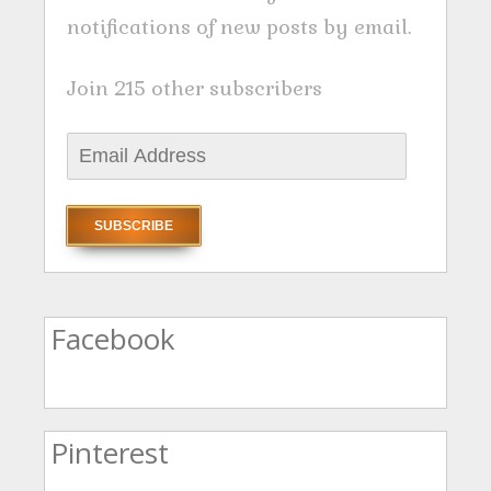
notifications of new posts by email.
Join 215 other subscribers
E
m
a
i
l
A
Facebook
d
d
r
Pinterest
e