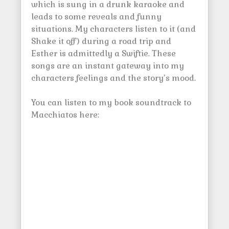
which is sung in a drunk karaoke and
leads to some reveals and funny
situations. My characters listen to it (and
Shake it off) during a road trip and
Esther is admittedly a Swiftie. These
songs are an instant gateway into my
characters feelings and the story’s mood.
You can listen to my book soundtrack to
Macchiatos here: