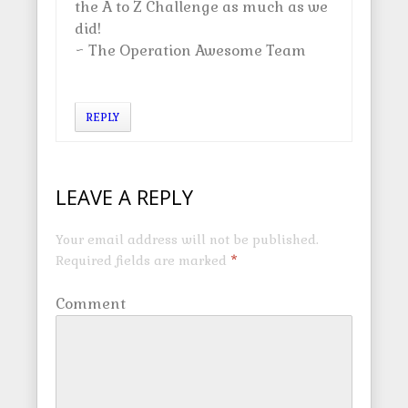
the A to Z Challenge as much as we
did!
~ The Operation Awesome Team
REPLY
LEAVE A REPLY
Your email address will not be published.
Required fields are marked
*
Comment