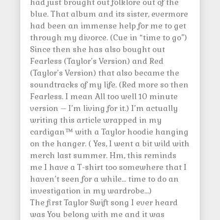
had just brought out folklore out of the
blue. That album and its sister, evermore
had been an immense help for me to get
through my divorce. (Cue in “time to go”)
Since then she has also bought out
Fearless (Taylor’s Version) and Red
(Taylor’s Version) that also became the
soundtracks of my life. (Red more so then
Fearless. I mean All too well 10 minute
version – I’m living for it.) I’m actually
writing this article wrapped in my
cardigan™ with a Taylor hoodie hanging
on the hanger. ( Yes, I went a bit wild with
merch last summer. Hm, this reminds
me I have a T-shirt too somewhere that I
haven’t seen for a while… time to do an
investigation in my wardrobe…)
The first Taylor Swift song I ever heard
was You belong with me and it was