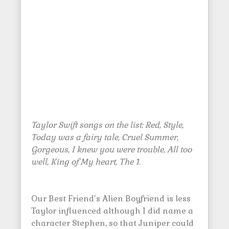
Taylor Swift songs on the list: Red, Style,
Today was a fairy tale, Cruel Summer,
Gorgeous, I knew you were trouble, All too
well, King of My heart, The 1.
Our Best Friend’s Alien Boyfriend is less
Taylor influenced although I did name a
character Stephen, so that Juniper could