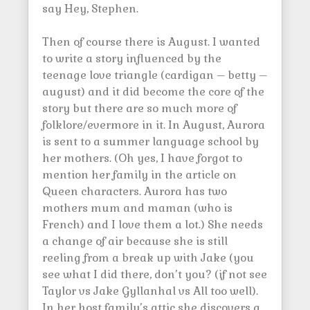
say Hey, Stephen.
Then of course there is August. I wanted
to write a story influenced by the
teenage love triangle (cardigan – betty –
august) and it did become the core of the
story but there are so much more of
folklore/evermore in it. In August, Aurora
is sent to a summer language school by
her mothers. (Oh yes, I have forgot to
mention her family in the article on
Queen characters. Aurora has two
mothers mum and maman (who is
French) and I love them a lot.) She needs
a change of air because she is still
reeling from a break up with Jake (you
see what I did there, don’t you? (if not see
Taylor vs Jake Gyllanhal vs All too well).
In her host family’s attic she discovers a