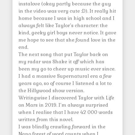
instalove (okay partly because the guy
in the video was very cute :D). It really hit
home because I was in high school and I
always felt like Taylor’s character: the
kind, geeky girl boys never notice. It gave
me hope to see that she found love in the
end.
The next song that put Taylor back on
my radar was Shake it off which has
been my go to cheer up music ever since.
I had a massive Supernatural era a few
years ago, so of course I listened a lot to
the Hillywood show version.
Writingwise I discovered Taylor with Life
on Mars in 2019. I’m always surprised
when I realise that I have 42 000 words
written from this novel.
I was blindly crawling forward in the
Nano forest of word counts when I