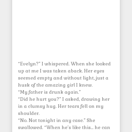
“Evelyn?” I whispered. When she looked
up at me I was taken aback. Her eyes
seemed empty and without light, just a
husk of the amazing girl I knew.
“My father is drunk again.”
“Did he hurt you?” I asked, drawing her
in a clumsy hug. Her tears fell on my
shoulder.
“No. Not tonight in any case.” She
swallowed. “When he’s like this… he can