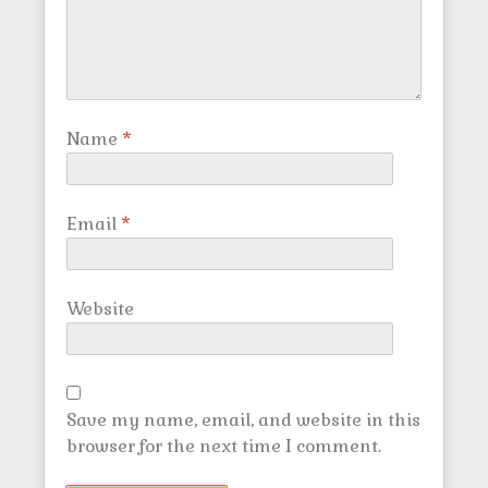
Name
*
Email
*
Website
Save my name, email, and website in this
browser for the next time I comment.