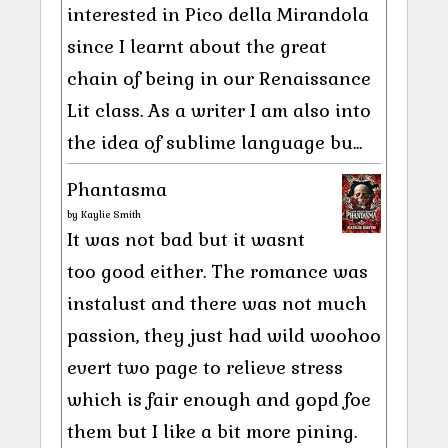
interested in Pico della Mirandola
since I learnt about the great
chain of being in our Renaissance
Lit class. As a writer I am also into
the idea of sublime language bu...
Phantasma
by
Kaylie Smith
It was not bad but it wasnt
too good either. The romance was
instalust and there was not much
passion, they just had wild woohoo
evert two page to relieve stress
which is fair enough and gopd foe
them but I like a bit more pining.