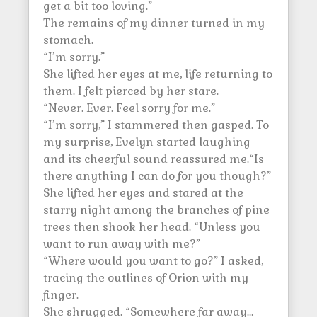
get a bit too loving.”
The remains of my dinner turned in my
stomach.
“I’m sorry.”
She lifted her eyes at me, life returning to
them. I felt pierced by her stare.
“Never. Ever. Feel sorry for me.”
“I’m sorry,” I stammered then gasped. To
my surprise, Evelyn started laughing
and its cheerful sound reassured me.“Is
there anything I can do for you though?”
She lifted her eyes and stared at the
starry night among the branches of pine
trees then shook her head. “Unless you
want to run away with me?”
“Where would you want to go?” I asked,
tracing the outlines of Orion with my
finger.
She shrugged. “Somewhere far away…