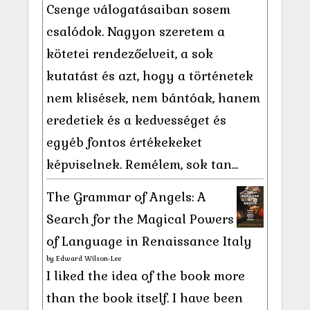
Csenge válogatásaiban sosem
csalódok. Nagyon szeretem a
kötetei rendezőelveit, a sok
kutatást és azt, hogy a történetek
nem klisések, nem bántóak, hanem
eredetiek és a kedvességet és
egyéb fontos értékekeket
képviselnek. Remélem, sok tan...
The Grammar of Angels: A
Search for the Magical Powers
of Language in Renaissance Italy
by
Edward Wilson-Lee
I liked the idea of the book more
than the book itself. I have been