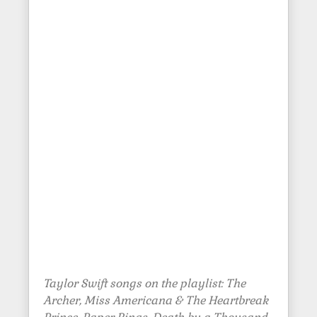
Taylor Swift songs on the playlist: The
Archer, Miss Americana & The Heartbreak