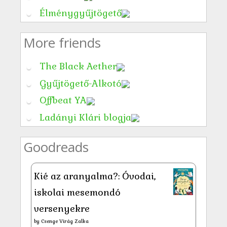
Élménygyűjtögető
More friends
The Black Aether
Gyűjtögető-Alkotó
Offbeat YA
Ladányi Klári blogja
Goodreads
Kié az aranyalma?: Óvodai,
iskolai mesemondó
versenyekre
by
Csenge Virág Zalka