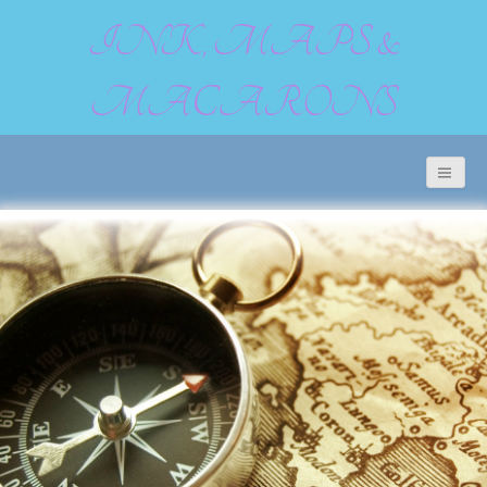
INK, MAPS &
MACARONS