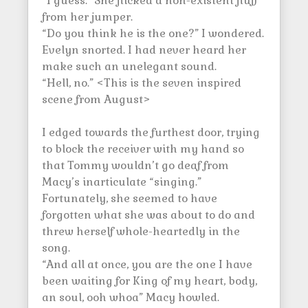
“I guess.” She flicked a non-existent fluff
from her jumper.
“Do you think he is the one?” I wondered.
Evelyn snorted. I had never heard her
make such an unelegant sound.
“Hell, no.” <This is the seven inspired
scene from August>
I edged towards the furthest door, trying
to block the receiver with my hand so
that Tommy wouldn’t go deaf from
Macy’s inarticulate “singing.”
Fortunately, she seemed to have
forgotten what she was about to do and
threw herself whole-heartedly in the
song.
“And all at once, you are the one I have
been waiting for King of my heart, body,
an soul, ooh whoa” Macy howled.