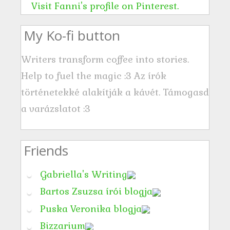
s
Visit Fanni's profile on Pinterest.
s
My Ko-fi button
Writers transform coffee into stories.
Help to fuel the magic :3 Az írók
történetekké alakítják a kávét. Támogasd
a varázslatot :3
Friends
Gabriella's Writing
Bartos Zsuzsa írói blogja
Puska Veronika blogja
Bizzarium