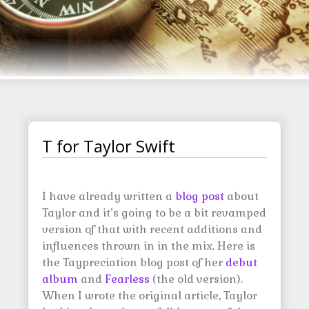
T for Taylor Swift
I have already written a
blog post
about
Taylor and it’s going to be a bit revamped
version of that with recent additions and
influences thrown in in the mix. Here is
the Taypreciation blog post of her
debut
album
and
Fearless
(the old version).
When I wrote the original article, Taylor