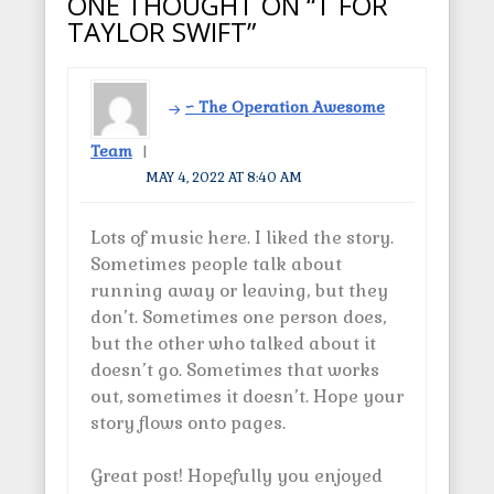
ONE THOUGHT ON “T FOR
n
)
d
i
s
o
n
TAYLOR SWIFT”
i
w
n
n
)
e
n
w
e
w
w
i
w
n
~ The Operation Awesome
i
d
n
o
d
w
Team
o
)
w
MAY 4, 2022 AT 8:40 AM
)
Lots of music here. I liked the story.
Sometimes people talk about
running away or leaving, but they
don’t. Sometimes one person does,
but the other who talked about it
doesn’t go. Sometimes that works
out, sometimes it doesn’t. Hope your
story flows onto pages.
Great post! Hopefully you enjoyed