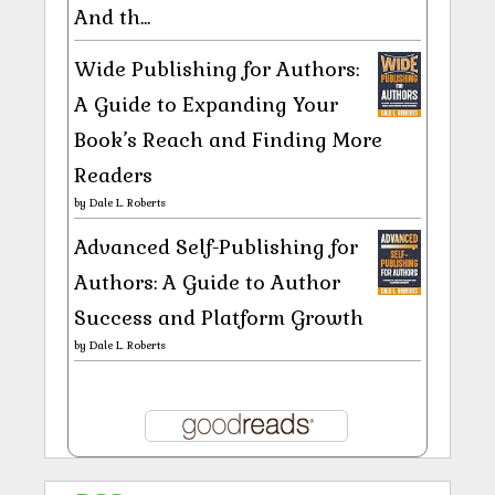
And th...
Wide Publishing for Authors:
A Guide to Expanding Your
Book’s Reach and Finding More
Readers
by
Dale L. Roberts
Advanced Self-Publishing for
Authors: A Guide to Author
Success and Platform Growth
by
Dale L. Roberts