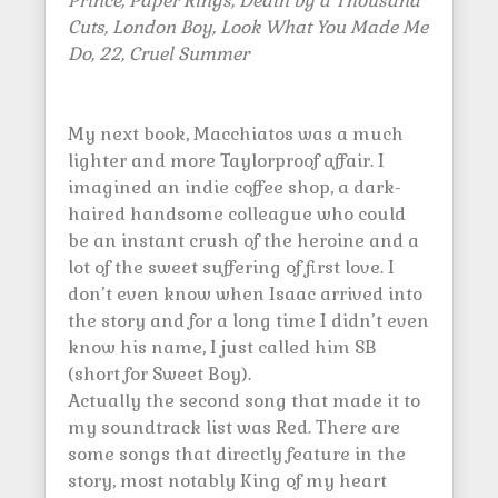
Prince, Paper Rings, Death by a Thousand
Cuts, London Boy, Look What You Made Me
Do, 22, Cruel Summer
My next book, Macchiatos was a much
lighter and more Taylorproof affair. I
imagined an indie coffee shop, a dark-
haired handsome colleague who could
be an instant crush of the heroine and a
lot of the sweet suffering of first love. I
don’t even know when Isaac arrived into
the story and for a long time I didn’t even
know his name, I just called him SB
(short for Sweet Boy).
Actually the second song that made it to
my soundtrack list was Red. There are
some songs that directly feature in the
story, most notably King of my heart