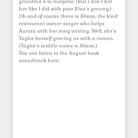
grandma a la marjorie. (But I don’t kill
her like I did with poor Blue’s granny.)
Oh and of course there is Alison, the kind
restaurant owner-singer who helps
Aurora with her song writing. Well, she’s
Taylor herself gracing us with a cameo.
(Taylor’s middle name is Alison.)
You can listen to the August book
soundtrack here: