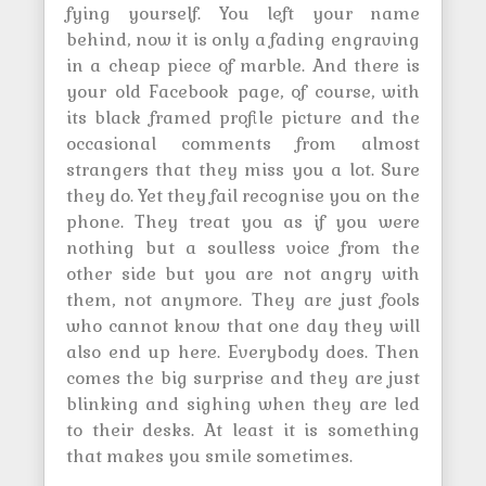
fying yourself. You left your name
behind, now it is only a fading engraving
in a cheap piece of marble. And there is
your old Facebook page, of course, with
its black framed profile picture and the
occasional comments from almost
strangers that they miss you a lot. Sure
they do. Yet they fail recognise you on the
phone. They treat you as if you were
nothing but a soulless voice from the
other side but you are not angry with
them, not anymore. They are just fools
who cannot know that one day they will
also end up here. Everybody does. Then
comes the big surprise and they are just
blinking and sighing when they are led
to their desks. At least it is something
that makes you smile sometimes.