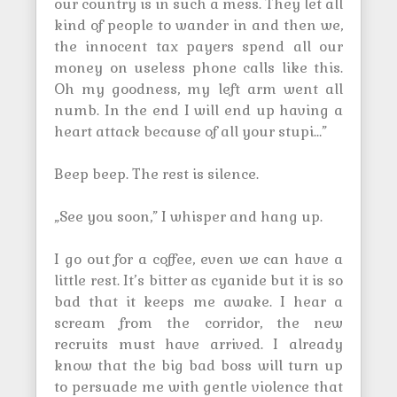
our country is in such a mess. They let all
kind of people to wander in and then we,
the innocent tax payers spend all our
money on useless phone calls like this.
Oh my goodness, my left arm went all
numb. In the end I will end up having a
heart attack because of all your stupi…”
Beep beep. The rest is silence.
„See you soon,” I whisper and hang up.
I go out for a coffee, even we can have a
little rest. It’s bitter as cyanide but it is so
bad that it keeps me awake. I hear a
scream from the corridor, the new
recruits must have arrived. I already
know that the big bad boss will turn up
to persuade me with gentle violence that