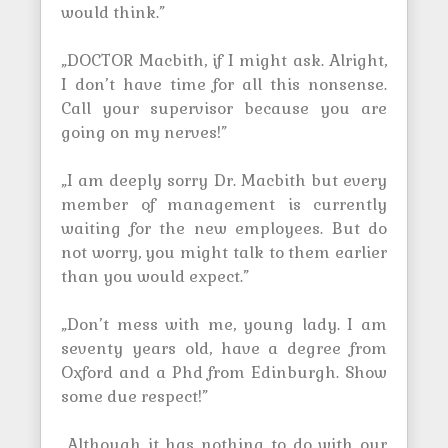
would think.”
„DOCTOR Macbith, if I might ask. Alright,
I don’t have time for all this nonsense.
Call your supervisor because you are
going on my nerves!”
„I am deeply sorry Dr. Macbith but every
member of management is currently
waiting for the new employees. But do
not worry, you might talk to them earlier
than you would expect.”
„Don’t mess with me, young lady. I am
seventy years old, have a degree from
Oxford and a Phd from Edinburgh. Show
some due respect!”
„Although it has nothing to do with our