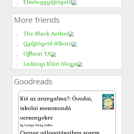
Élménygyűjtögető
More friends
The Black Aether
Gyűjtögető-Alkotó
Offbeat YA
Ladányi Klári blogja
Goodreads
Kié az aranyalma?: Óvodai,
iskolai mesemondó
versenyekre
by
Csenge Virág Zalka
Csenge válogatásaiban sosem