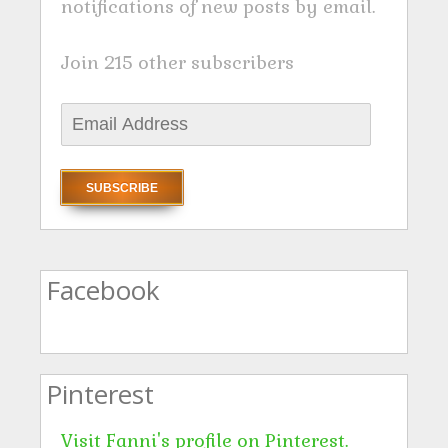
notifications of new posts by email.
Join 215 other subscribers
E
m
a
i
l
A
Facebook
d
d
r
Pinterest
e
s
Visit Fanni's profile on Pinterest.