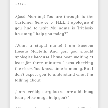
~***~
„Good Morning! You are through to the
Customer Service of H.L.L. I apologise if
you had to wait. My name is Triplesix
how may I help you today?”
„What a stupid name! I am Eusebia
Hecate Macbith. And yes, you should
apologise because I have been waiting at
least for three minutes, I was checking
the clock. You know, time is money. But I
don’t expect you to understand what I’m
talking about.
„I am terribly sorry but we are a bit busy
today. How may I help you?”