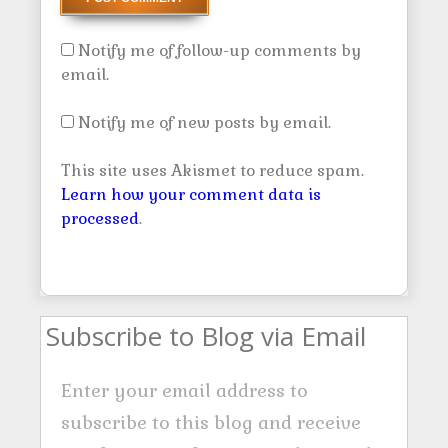
Notify me of follow-up comments by
email.
Notify me of new posts by email.
This site uses Akismet to reduce spam.
Learn how your comment data is
processed
.
Subscribe to Blog via Email
Enter your email address to
subscribe to this blog and receive