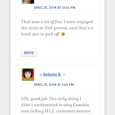
APRIL 25, 2018 AT 12:44 PM
That was a lot of fun. I even enjoyed
the intro in 2nd person, and that’s a
hard one to pull off.
REPLY
Roberta R.
APRIL 25, 2018 AT 2:43 PM
LOL, good job. The only thing I
didn’t understand is why Eusebia
was calling H.L.L. customer service