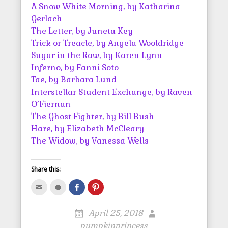
A Snow White Morning, by Katharina
Gerlach
The Letter, by Juneta Key
Trick or Treacle, by Angela Wooldridge
Sugar in the Raw, by Karen Lynn
Inferno, by Fanni Soto
Tae, by Barbara Lund
Interstellar Student Exchange, by Raven
O’Fiernan
The Ghost Fighter, by Bill Bush
Hare, by Elizabeth McCleary
The Widow, by Vanessa Wells
Share this:
C
C
S
C
l
l
h
l
i
i
a
i
c
c
r
c
k
k
e
k
April 25, 2018
t
t
o
t
o
o
n
o
pumpkinprincess