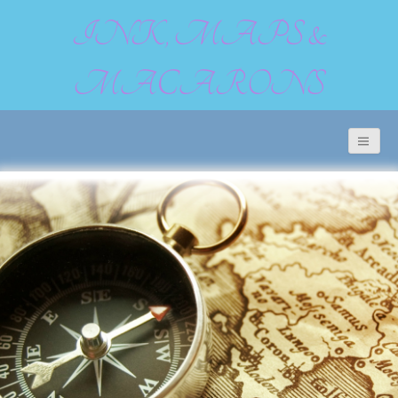
INK, MAPS &
MACARONS