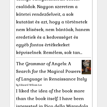
csalódok. Nagyon szeretem a
kötetei rendezőelveit, a sok
kutatást és azt, hogy a történetek
nem klisések, nem bántóak, hanem
eredetiek és a kedvességet és
egyéb fontos értékekeket
képviselnek. Remélem, sok tan...
The Grammar of Angels: A
Search for the Magical Powers
of Language in Renaissance Italy
by
Edward Wilson-Lee
I liked the idea of the book more
than the book itself. I have been
interested in Pico della Mirandola