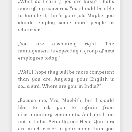
„What do I care if you are busy? That’s
none of my concerns. You should be able
to handle it, that’s your job. Maybe you
should employ some more people or
whatever.”
„You are absolutely right. The
management is expecting a group of new
employees today.”
„Well, I hope they will be more competent
than you are. Anyway, your English is
so… weird. Where are you, in India?”
„Excuse me, Mrs. Macbith, but I would
like to ask you to refrain from
discriminatory comments. And no, I am
not in India. Actually, our Head Quarters
are much closer to your home than you