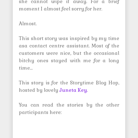
she cannot wipe it away. For a brief
moment I almost feel sorry for her.
Almost.
This short story was inspired by my time
asa contact centre assistant. Most of the
customers were nice, but the occasional
bitchy ones stayed with me for a long
time…
This story is for the Storytime Blog Hop,
hosted by lovely
Juneta Key.
You can read the stories by the other
participants here: