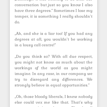
conversation but just so you know I also
have three degrees.” Sometimes I lose my
temper, it is something I really shouldn’t
do.
„Ah, and she is a liar too! If you had any
degrees at all, you wouldn’t be working
in a lousy call centre!”
„Do you think so? With all due respect,
you might not know as much about the
workings of the world as you might
imagine. In any case, in our company we
try to disregard any differences. We
strongly believe in equal opportunities.”
„Oh, those bloody liberals, I knew nobody
else could vex me like that. That’s why