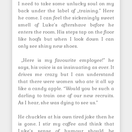
I need to take some unlucky soul on my
back under the label of „training.” Here
he come. I can feel the sickeningly sweet
smell of Luke’s aftershave before he
enters the room. His steps tap on the floor
like hoofs but when I look down I can
only see shiny new shoes.
„Here is my favourite employee!” he
says, his voice is as insinuating as ever. It
drives me crazy but I can understand
that there were women who ate it all up
like a candy apple. “Would you be such a
darling to train one of our new recruits.
As I hear, she was dying to see us.”
He chuckles at his own tired joke then he
is gone. I stir my coffee and think that
Luke’s sense of humour should be