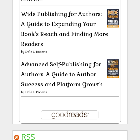
Wide Publishing for Authors:
A Guide to Expanding Your
Book’s Reach and Finding More
Readers
by
Dale L. Roberts
Advanced Self-Publishing for
Authors: A Guide to Author
Success and Platform Growth
by
Dale L. Roberts
RSS