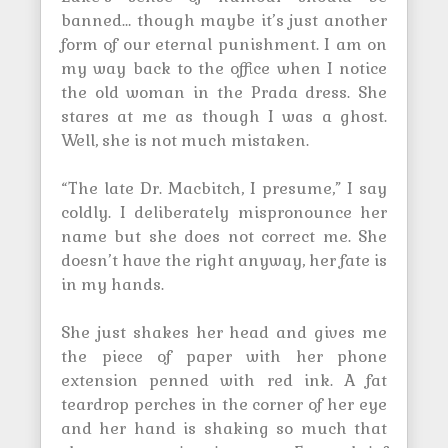
banned… though maybe it’s just another
form of our eternal punishment. I am on
my way back to the office when I notice
the old woman in the Prada dress. She
stares at me as though I was a ghost.
Well, she is not much mistaken.
“The late Dr. Macbitch, I presume,” I say
coldly. I deliberately mispronounce her
name but she does not correct me. She
doesn’t have the right anyway, her fate is
in my hands.
She just shakes her head and gives me
the piece of paper with her phone
extension penned with red ink. A fat
teardrop perches in the corner of her eye
and her hand is shaking so much that