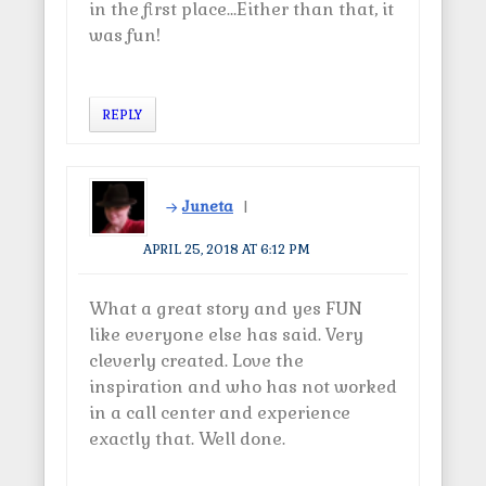
in the first place…Either than that, it
was fun!
REPLY
Juneta
APRIL 25, 2018 AT 6:12 PM
What a great story and yes FUN
like everyone else has said. Very
cleverly created. Love the
inspiration and who has not worked
in a call center and experience
exactly that. Well done.