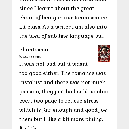
since I learnt about the great
chain of being in our Renaissance
Lit class. As a writer I am also into
the idea of sublime language bu...
Phantasma
by
Kaylie Smith
It was not bad but it wasnt
too good either. The romance was
instalust and there was not much
passion, they just had wild woohoo
evert two page to relieve stress
which is fair enough and gopd foe
them but I like a bit more pining.
And th...