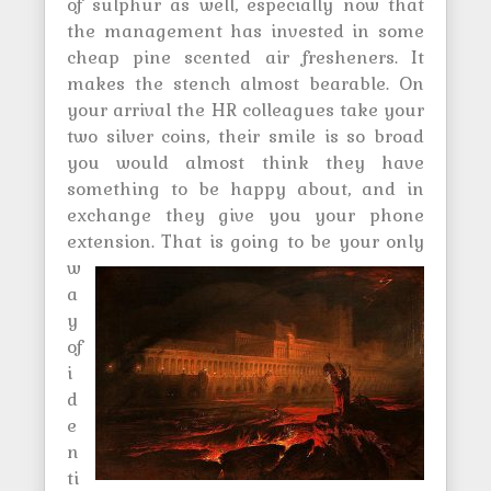
of sulphur as well, especially now that
the management has invested in some
cheap pine scented air fresheners. It
makes the stench almost bearable. On
your arrival the HR colleagues take your
two silver coins, their smile is so broad
you would almost think they have
something to be happy about, and in
exchange they give you your phone
extension.
That is going to be your only
w
a
y
of
i
d
e
n
ti