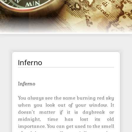
Inferno
Inferno
You always see the same burning red sky
when you look out of your window. It
doesn’t matter if it is daybreak or
midnight, time has lost its old
importance. You can get used to the smell