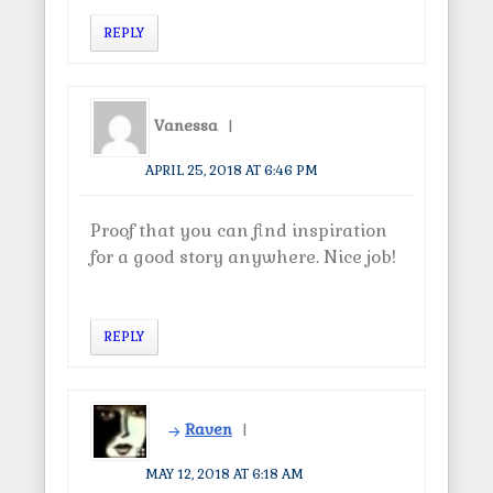
REPLY
Vanessa
APRIL 25, 2018 AT 6:46 PM
Proof that you can find inspiration
for a good story anywhere. Nice job!
REPLY
Raven
MAY 12, 2018 AT 6:18 AM