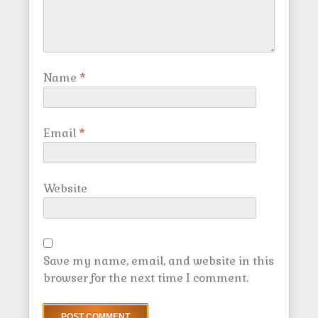
Name
*
Email
*
Website
Save my name, email, and website in this
browser for the next time I comment.