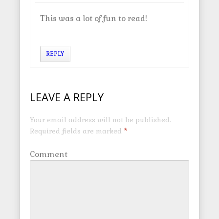
This was a lot of fun to read!
REPLY
LEAVE A REPLY
Your email address will not be published.
Required fields are marked
*
Comment