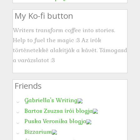
s
My Ko-fi button
Writers transform coffee into stories.
Help to fuel the magic :3 Az írók
történetekké alakítják a kávét. Támogasd
a varázslatot :3
Friends
Gabriella's Writing
Bartos Zsuzsa írói blogja
Puska Veronika blogja
Bizzarium