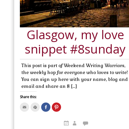
Glasgow, my love
snippet #8sunday
This post is part of Weekend Writing Warriors,
the weekly hop for everyone who loves to write!
You can sign up here with your name, blog and
email and share an 8 […]
Share this:
C
C
S
C
l
l
h
l
i
i
a
i
c
c
r
c
k
k
e
k
t
t
o
t
o
o
n
o