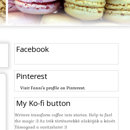
Facebook
Pinterest
Visit Fanni's profile on Pinterest.
My Ko-fi button
Writers transform coffee into stories. Help to fuel
the magic :3 Az írók történetekké alakítják a kávét.
Támogasd a varázslatot :3