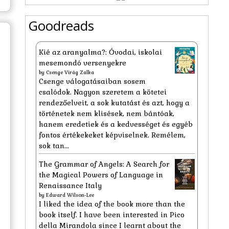
Goodreads
Kié az aranyalma?: Óvodai, iskolai
mesemondó versenyekre
by
Csenge Virág Zalka
Csenge válogatásaiban sosem
csalódok. Nagyon szeretem a kötetei
rendezőelveit, a sok kutatást és azt, hogy a
történetek nem klisések, nem bántóak,
hanem eredetiek és a kedvességet és egyéb
fontos értékekeket képviselnek. Remélem,
sok tan...
The Grammar of Angels: A Search for
the Magical Powers of Language in
Renaissance Italy
by
Edward Wilson-Lee
I liked the idea of the book more than the
book itself. I have been interested in Pico
della Mirandola since I learnt about the