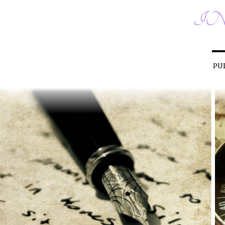
IN
PU