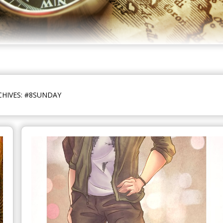
CHIVES: #8SUNDAY