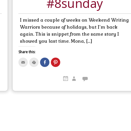
#8sunday
I missed a couple of weeks on Weekend Writing
Warriors because of holidays, but I’m back
again. This is snippet from the same story I
showed you last time. Mona, […]
Share this:
C
C
S
C
l
l
h
l
i
i
a
i
c
c
r
c
k
k
e
k
t
t
o
t
o
o
n
o
e
p
F
s
m
r
a
h
a
i
c
a
i
n
e
r
l
t
b
e
t
(
o
o
h
O
o
n
i
p
k
P
s
e
(
i
t
n
O
n
o
s
p
t
a
i
e
e
f
n
n
r