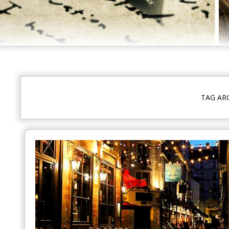
TAG AR