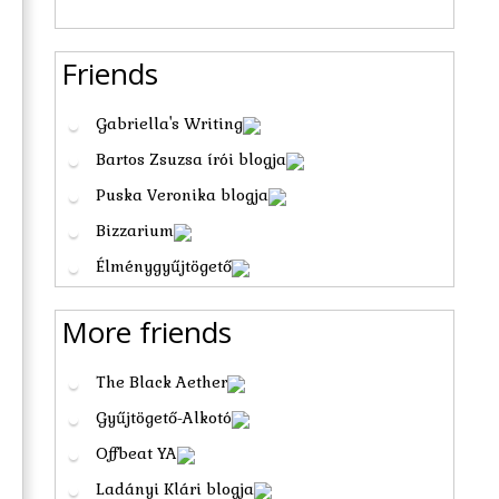
Friends
Gabriella's Writing
Bartos Zsuzsa írói blogja
Puska Veronika blogja
Bizzarium
Élménygyűjtögető
More friends
The Black Aether
Gyűjtögető-Alkotó
Offbeat YA
Ladányi Klári blogja