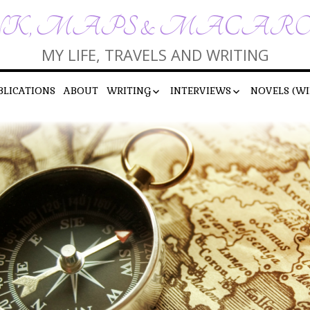
K, MAPS & MACAR
MY LIFE, TRAVELS AND WRITING
BLICATIONS
ABOUT
WRITING
INTERVIEWS
NOVELS (WI
SHORT STORIES
INTERVIEWS BY ME
POEMS
INTERVIEWS WITH ME