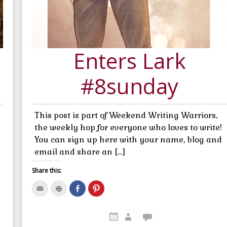
Enters Lark
#8sunday
This post is part of Weekend Writing Warriors,
the weekly hop for everyone who loves to write!
You can sign up here with your name, blog and
email and share an […]
Share this:
C
C
S
C
l
l
h
l
i
i
a
i
c
c
r
c
k
k
e
k
t
t
o
t
o
o
n
o