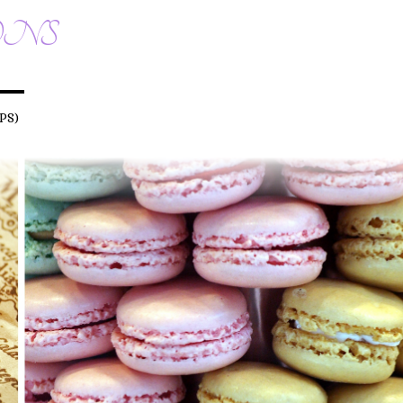
ONS
PS)