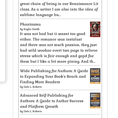
great chain of being in our Renaissance Lit
class. As a writer I am also into the idea of
sublime language bu...
Phantasma
by
Kaylie Smith
It was not bad but it wasnt too good
either. The romance was instalust
and there was not much passion, they just
had wild woohoo evert two page to relieve
stress which is fair enough and gopd foe
them but I like a bit more pining. And th...
Wide Publishing for Authors: A Guide
to Expanding Your Book’s Reach and
Finding More Readers
by
Dale L. Roberts
Advanced Self-Publishing for
Authors: A Guide to Author Success
and Platform Growth
by
Dale L. Roberts